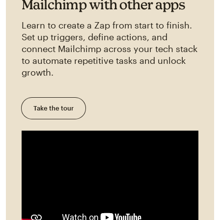
Mailchimp with other apps
Learn to create a Zap from start to finish.
Set up triggers, define actions, and
connect Mailchimp across your tech stack
to automate repetitive tasks and unlock
growth.
Take the tour