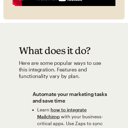
What does it do?
Here are some popular ways to use
this integration. Features and
functionality vary by plan.
Automate your marketing tasks
and save time
Learn
how to integrate
Mailchimp
with your business-
critical apps. Use Zaps to sync