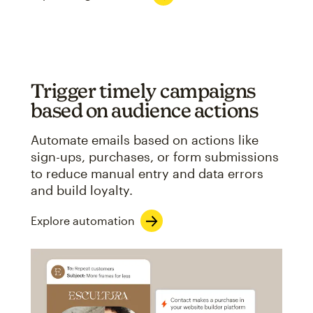
Trigger timely campaigns
based on audience actions
Automate emails based on actions like
sign-ups, purchases, or form submissions
to reduce manual entry and data errors
and build loyalty.
Explore automation