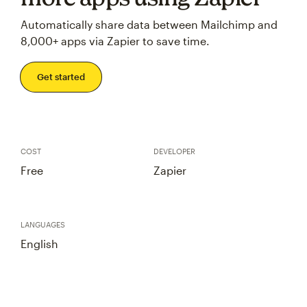
Automatically share data between Mailchimp and
8,000+ apps via Zapier to save time.
Get started
COST
DEVELOPER
Free
Zapier
LANGUAGES
English