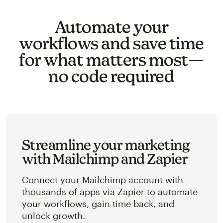
Automate your
workflows and save time
for what matters most—
no code required
Streamline your marketing
with Mailchimp and Zapier
Connect your Mailchimp account with
thousands of apps via Zapier to automate
your workflows, gain time back, and
unlock growth.