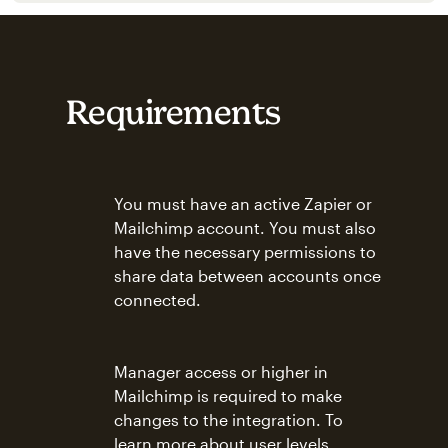
Requirements
You must have an active Zapier or
Mailchimp account. You must also
have the necessary permissions to
share data between accounts once
connected.
Manager access or higher in
Mailchimp is required to make
changes to the integration. To
learn more about user levels,