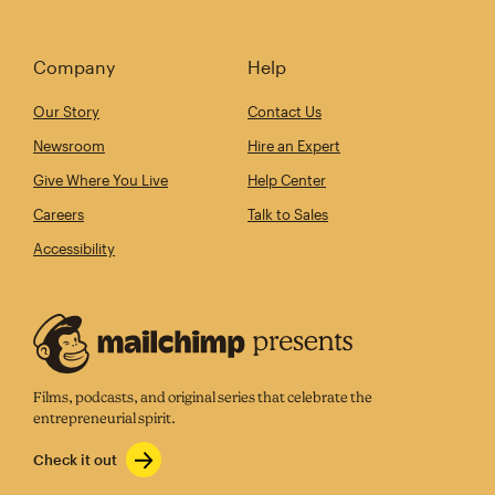
Company
Help
Our Story
Contact Us
Newsroom
Hire an Expert
Give Where You Live
Help Center
Careers
Talk to Sales
Accessibility
Films, podcasts, and original series that celebrate the
entrepreneurial spirit.
Check it out