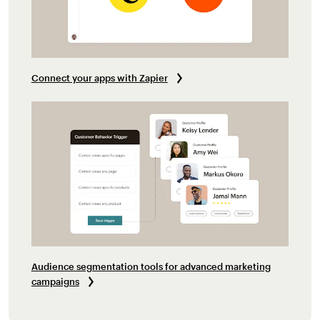
Connect your apps with Zapier
Audience segmentation tools for advanced marketing
campaigns