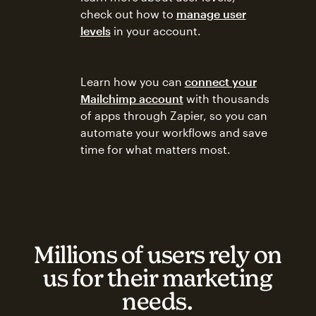
check out how to
manage user
levels
in your account.
Learn how you can
connect your
Mailchimp account
with thousands
of apps through Zapier, so you can
automate your workflows and save
time for what matters most.
Millions of users rely on
us for their marketing
needs.