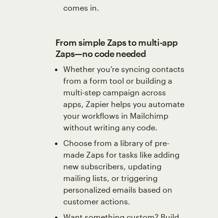
comes in.
From simple Zaps to multi-app
Zaps—no code needed
Whether you’re syncing contacts
from a form tool or building a
multi-step campaign across
apps, Zapier helps you automate
your workflows in Mailchimp
without writing any code.
Choose from a library of pre-
made Zaps for tasks like adding
new subscribers, updating
mailing lists, or triggering
personalized emails based on
customer actions.
Want something custom? Build