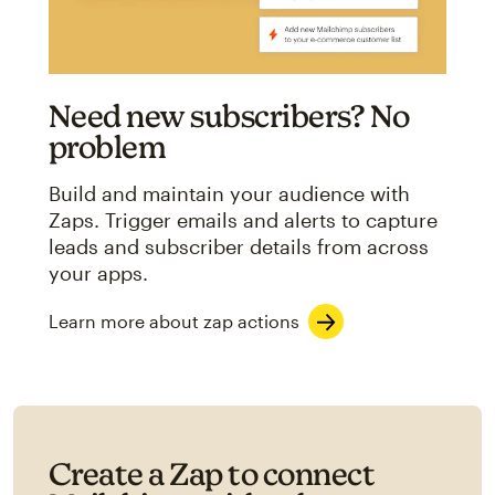
Need new subscribers? No
problem
Build and maintain your audience with
Zaps. Trigger emails and alerts to capture
leads and subscriber details from across
your apps.
Learn more about zap actions
Create a Zap to connect