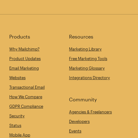
Products
Resources
Why Mailchimp?
Marketing Library
Product Updates
Free Marketing Tools
Email Marketing
Marketing Glossary
Websites
Integrations Directory
Transactional Email
How We Compare
Community
GDPR Compliance
Agencies & Freelancers
Security
Developers
Status
Events
Mobile App