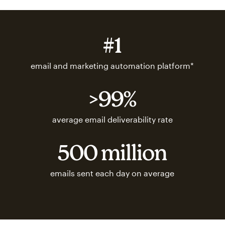
#1
email and marketing automation platform*
>99%
average email deliverability rate
500 million
emails sent each day on average