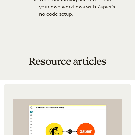
your own workflows with Zapier’s
no code setup.
Resource articles