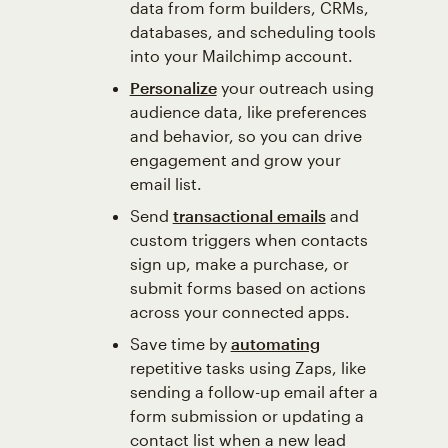
data from form builders, CRMs,
databases, and scheduling tools
into your Mailchimp account.
Personalize
your outreach using
audience data, like preferences
and behavior, so you can drive
engagement and grow your
email list.
Send
transactional emails
and
custom triggers when contacts
sign up, make a purchase, or
submit forms based on actions
across your connected apps.
Save time by
automating
repetitive tasks using Zaps, like
sending a follow-up email after a
form submission or updating a
contact list when a new lead