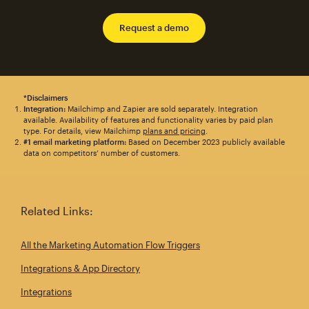
Request a demo
*Disclaimers
Integration:
Mailchimp and Zapier are sold separately. Integration
available. Availability of features and functionality varies by paid plan
type. For details, view Mailchimp
plans and pricing
.
#1 email marketing platform:
Based on December 2023 publicly available
data on competitors’ number of customers.
Related Links:
All the Marketing Automation Flow Triggers
Integrations & App Directory
Integrations