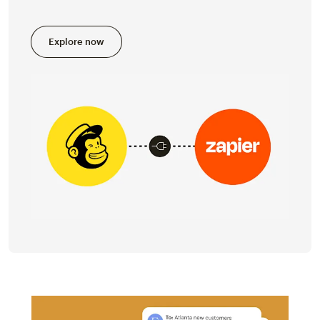
Explore now