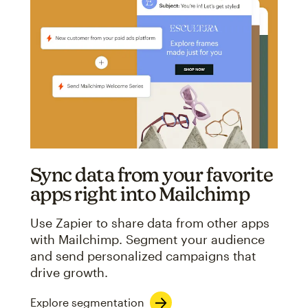
Sync data from your favorite
apps right into Mailchimp
Use Zapier to share data from other apps
with Mailchimp. Segment your audience
and send personalized campaigns that
drive growth.
Explore segmentation