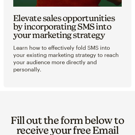
Elevate sales opportunities
by incorporating SMS into
your marketing strategy
Learn how to effectively fold SMS into
your existing marketing strategy to reach
your audience more directly and
personally.
Fill out the form below to
receive your free Email