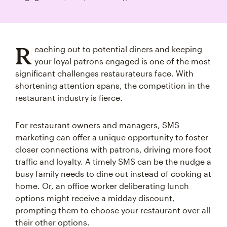
R
eaching out to potential diners and keeping
your loyal patrons engaged is one of the most
significant challenges restaurateurs face. With
shortening attention spans, the competition in the
restaurant industry is fierce.
For restaurant owners and managers, SMS
marketing can offer a unique opportunity to foster
closer connections with patrons, driving more foot
traffic and loyalty. A timely SMS can be the nudge a
busy family needs to dine out instead of cooking at
home. Or, an office worker deliberating lunch
options might receive a midday discount,
prompting them to choose your restaurant over all
their other options.