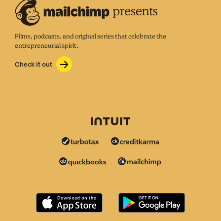
Films, podcasts, and original series that celebrate the
entrepreneurial spirit.
Check it out