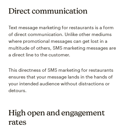
Direct communication
Text message marketing for restaurants is a form
of direct communication. Unlike other mediums
where promotional messages can get lost in a
multitude of others, SMS marketing messages are
a direct line to the customer.
This directness of SMS marketing for restaurants
ensures that your message lands in the hands of
your intended audience without distractions or
detours.
High open and engagement
rates