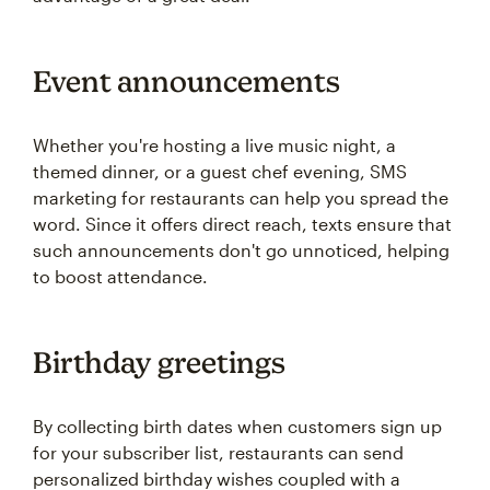
Event announcements
Whether you're hosting a live music night, a
themed dinner, or a guest chef evening, SMS
marketing for restaurants can help you spread the
word. Since it offers direct reach, texts ensure that
such announcements don't go unnoticed, helping
to boost attendance.
Birthday greetings
By collecting birth dates when customers sign up
for your subscriber list, restaurants can send
personalized birthday wishes coupled with a