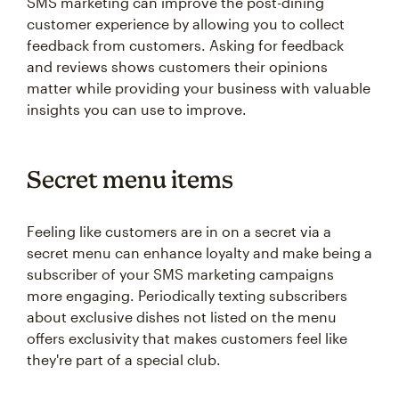
SMS marketing can improve the post-dining
customer experience by allowing you to collect
feedback from customers. Asking for feedback
and reviews shows customers their opinions
matter while providing your business with valuable
insights you can use to improve.
Secret menu items
Feeling like customers are in on a secret via a
secret menu can enhance loyalty and make being a
subscriber of your SMS marketing campaigns
more engaging. Periodically texting subscribers
about exclusive dishes not listed on the menu
offers exclusivity that makes customers feel like
they're part of a special club.