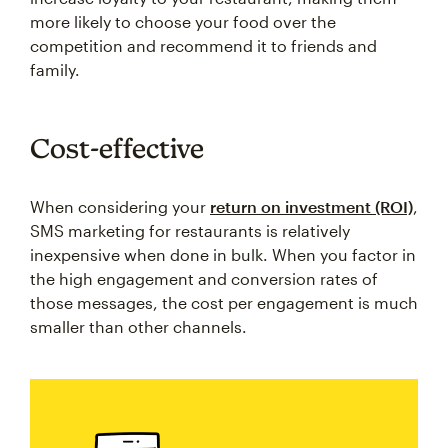
more likely to choose your food over the
competition and recommend it to friends and
family.
Cost-effective
When considering your
return on investment (ROI)
,
SMS marketing for restaurants is relatively
inexpensive when done in bulk. When you factor in
the high engagement and conversion rates of
those messages, the cost per engagement is much
smaller than other channels.