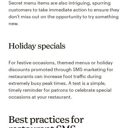
Secret menu items are also intriguing, spurring
customers to take immediate action to ensure they
don't miss out on the opportunity to try something
new.
Holiday specials
For festive occasions, themed menus or holiday
discounts promoted through SMS marketing for
restaurants can increase foot traffic during
extremely busy peak times. A text is a simple,
timely reminder for patrons to celebrate special
occasions at your restaurant.
Best practices for