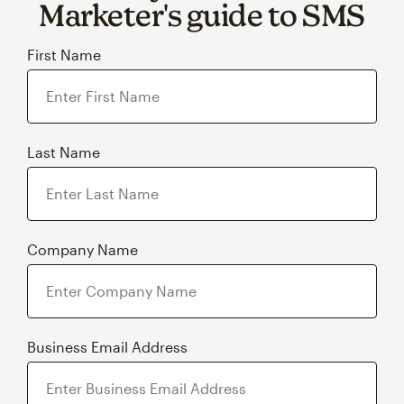
Marketer's guide to SMS
First Name
Last Name
Company Name
Business Email Address