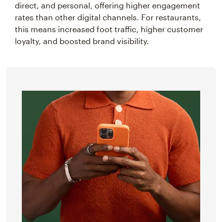
direct, and personal, offering higher engagement
rates than other digital channels. For restaurants,
this means increased foot traffic, higher customer
loyalty, and boosted brand visibility.