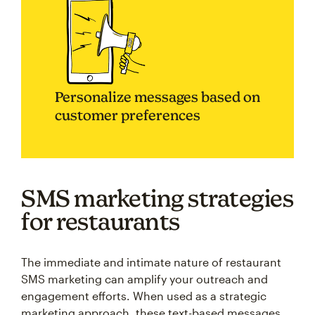
Personalize messages based on
customer preferences
SMS marketing strategies
for restaurants
The immediate and intimate nature of restaurant
SMS marketing can amplify your outreach and
engagement efforts. When used as a strategic
marketing approach, these text-based messages