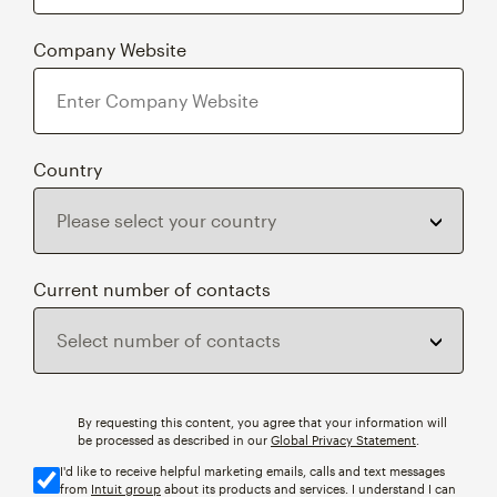
Company Website
Country
Current number of contacts
By requesting this content, you agree that your information will
be processed as described in our
Global Privacy Statement
.
I'd like to receive helpful marketing emails, calls and text messages
from
Intuit group
about its products and services. I understand I can