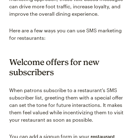
can drive more foot traffic, increase loyalty, and
improve the overall dining experience.
Here are a few ways you can use SMS marketing
for restaurants:
Welcome offers for new
subscribers
When patrons subscribe to a restaurant's SMS
subscriber list, greeting them with a special offer
can set the tone for future interactions. It makes
them feel valued while incentivizing them to visit
your restaurant as soon as possible.
You can add a signup form in your
restaurant