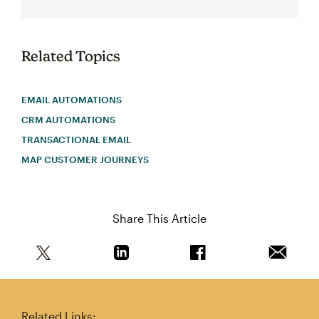
Related Topics
EMAIL AUTOMATIONS
CRM AUTOMATIONS
TRANSACTIONAL EMAIL
MAP CUSTOMER JOURNEYS
Share This Article
Share this article on Twitter
Share this article on Linkedin
Share this article on 
Email th
Related Links: