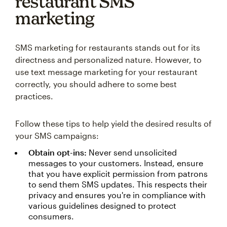
restaurant SMS
marketing
SMS marketing for restaurants stands out for its
directness and personalized nature. However, to
use text message marketing for your restaurant
correctly, you should adhere to some best
practices.
Follow these tips to help yield the desired results of
your SMS campaigns:
Obtain opt-ins:
Never send unsolicited
messages to your customers. Instead, ensure
that you have explicit permission from patrons
to send them SMS updates. This respects their
privacy and ensures you're in compliance with
various guidelines designed to protect
consumers.