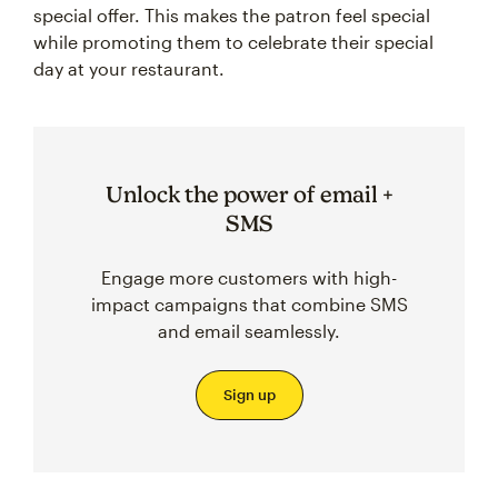
special offer. This makes the patron feel special
while promoting them to celebrate their special
day at your restaurant.
Unlock the power of email +
SMS
Engage more customers with high-
impact campaigns that combine SMS
and email seamlessly.
Sign up