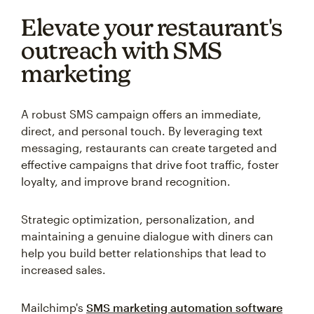
Elevate your restaurant's
outreach with SMS
marketing
A robust SMS campaign offers an immediate,
direct, and personal touch. By leveraging text
messaging, restaurants can create targeted and
effective campaigns that drive foot traffic, foster
loyalty, and improve brand recognition.
Strategic optimization, personalization, and
maintaining a genuine dialogue with diners can
help you build better relationships that lead to
increased sales.
Mailchimp's
SMS marketing automation software