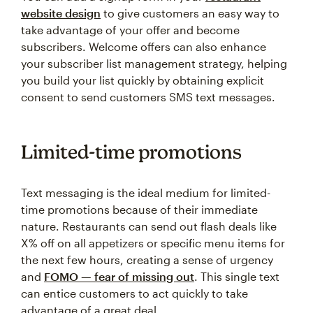
website design
to give customers an easy way to
take advantage of your offer and become
subscribers. Welcome offers can also enhance
your subscriber list management strategy, helping
you build your list quickly by obtaining explicit
consent to send customers SMS text messages.
Limited-time promotions
Text messaging is the ideal medium for limited-
time promotions because of their immediate
nature. Restaurants can send out flash deals like
X% off on all appetizers or specific menu items for
the next few hours, creating a sense of urgency
and
FOMO — fear of missing out
. This single text
can entice customers to act quickly to take
advantage of a great deal.