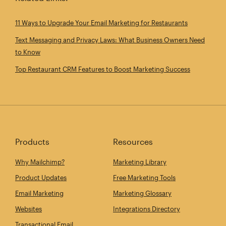
11 Ways to Upgrade Your Email Marketing for Restaurants
Text Messaging and Privacy Laws: What Business Owners Need
to Know
Top Restaurant CRM Features to Boost Marketing Success
Products
Resources
Why Mailchimp?
Marketing Library
Product Updates
Free Marketing Tools
Email Marketing
Marketing Glossary
Websites
Integrations Directory
Transactional Email