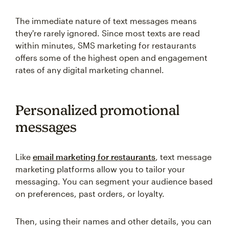
The immediate nature of text messages means
they're rarely ignored. Since most texts are read
within minutes, SMS marketing for restaurants
offers some of the highest open and engagement
rates of any digital marketing channel.
Personalized promotional
messages
Like
email marketing for restaurants
, text message
marketing platforms allow you to tailor your
messaging. You can segment your audience based
on preferences, past orders, or loyalty.
Then, using their names and other details, you can