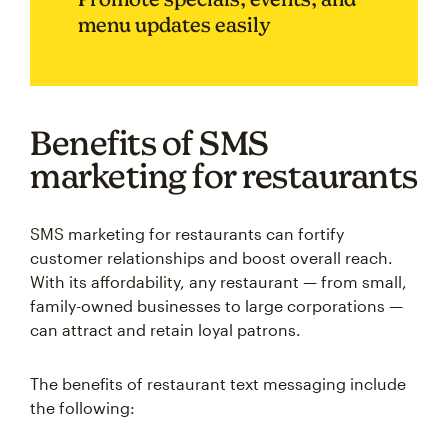
menu updates easily
Benefits of SMS
marketing for restaurants
SMS marketing for restaurants can fortify
customer relationships and boost overall reach.
With its affordability, any restaurant — from small,
family-owned businesses to large corporations —
can attract and retain loyal patrons.
The benefits of restaurant text messaging include
the following: