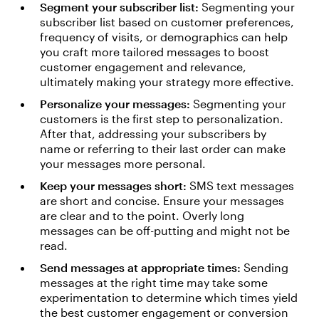
Segment your subscriber list:
Segmenting your
subscriber list based on customer preferences,
frequency of visits, or demographics can help
you craft more tailored messages to boost
customer engagement and relevance,
ultimately making your strategy more effective.
Personalize your messages:
Segmenting your
customers is the first step to personalization.
After that, addressing your subscribers by
name or referring to their last order can make
your messages more personal.
Keep your messages short:
SMS text messages
are short and concise. Ensure your messages
are clear and to the point. Overly long
messages can be off-putting and might not be
read.
Send messages at appropriate times:
Sending
messages at the right time may take some
experimentation to determine which times yield
the best customer engagement or conversion