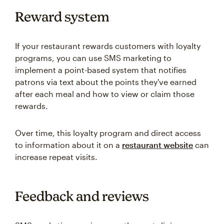
Reward system
If your restaurant rewards customers with loyalty
programs, you can use SMS marketing to
implement a point-based system that notifies
patrons via text about the points they've earned
after each meal and how to view or claim those
rewards.
Over time, this loyalty program and direct access
to information about it on a
restaurant website
can
increase repeat visits.
Feedback and reviews