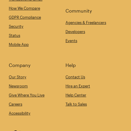
How We Compare
Community
GDPR Compliance
Agencies & Freelancers
Security
Developers
Status
Events
Mobile App
Company
Help
Our Story
Contact Us
Newsroom
Hire an Expert
Give Where You Live
Help Center
Careers
Talk to Sales
Accessibility