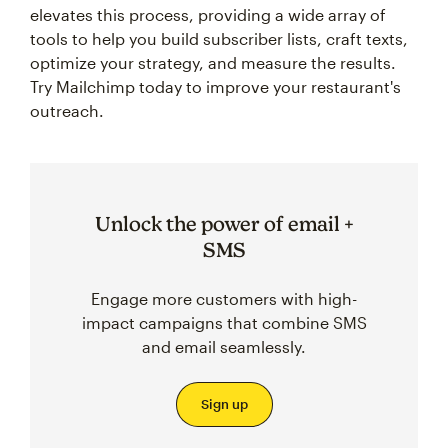
elevates this process, providing a wide array of
tools to help you build subscriber lists, craft texts,
optimize your strategy, and measure the results.
Try Mailchimp today to improve your restaurant's
outreach.
Unlock the power of email +
SMS
Engage more customers with high-
impact campaigns that combine SMS
and email seamlessly.
Sign up