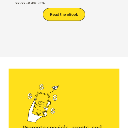
opt out at any time.
Promote specials, events, and