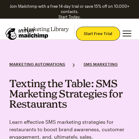
Join Mailchimp with a free 14-day trial or save 15% off on 10,000+
contacts.
Start Today.
Marketing Library
Explore Topics
Mai
Start Free Trial
MARKETING AUTOMATIONS
SMS MARKETING
Texting the Table: SMS
Marketing Strategies for
Restaurants
Learn effective SMS marketing strategies for
restaurants to boost brand awareness, customer
engagement, and, ultimately, sales.