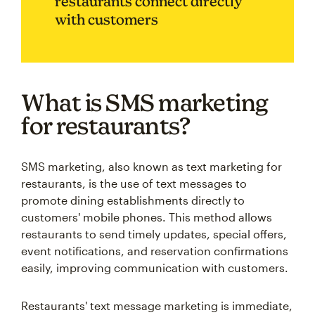
restaurants connect directly
with customers
What is SMS marketing
for restaurants?
SMS marketing, also known as text marketing for
restaurants, is the use of text messages to
promote dining establishments directly to
customers' mobile phones. This method allows
restaurants to send timely updates, special offers,
event notifications, and reservation confirmations
easily, improving communication with customers.
Restaurants' text message marketing is immediate,