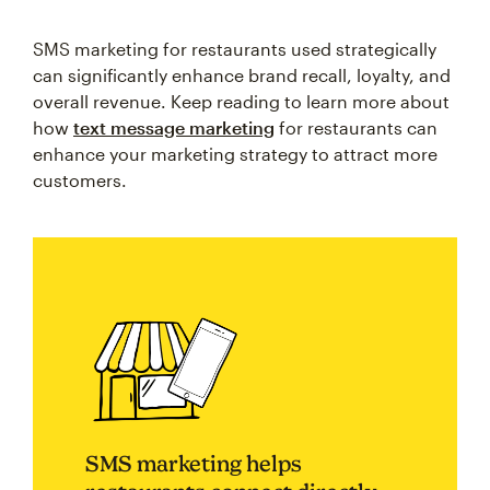
SMS marketing for restaurants used strategically
can significantly enhance brand recall, loyalty, and
overall revenue. Keep reading to learn more about
how
text message marketing
for restaurants can
enhance your marketing strategy to attract more
customers.
SMS marketing helps