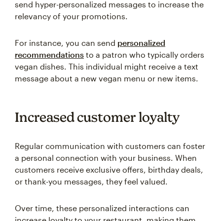
send hyper-personalized messages to increase the
relevancy of your promotions.
For instance, you can send
personalized
recommendations
to a patron who typically orders
vegan dishes. This individual might receive a text
message about a new vegan menu or new items.
Increased customer loyalty
Regular communication with customers can foster
a personal connection with your business. When
customers receive exclusive offers, birthday deals,
or thank-you messages, they feel valued.
Over time, these personalized interactions can
increase loyalty to your restaurant, making them