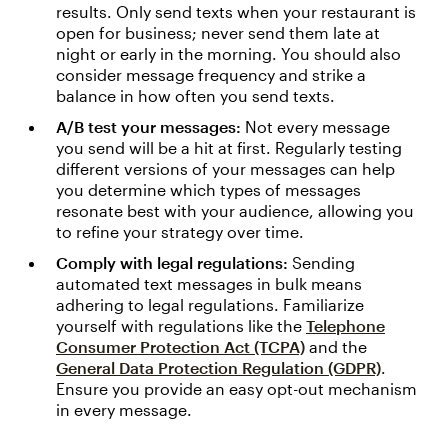
results. Only send texts when your restaurant is
open for business; never send them late at
night or early in the morning. You should also
consider message frequency and strike a
balance in how often you send texts.
A/B test your messages:
Not every message
you send will be a hit at first. Regularly testing
different versions of your messages can help
you determine which types of messages
resonate best with your audience, allowing you
to refine your strategy over time.
Comply with legal regulations:
Sending
automated text messages in bulk means
adhering to legal regulations. Familiarize
yourself with regulations like the
Telephone
Consumer Protection Act (TCPA)
and the
General Data Protection Regulation (GDPR)
.
Ensure you provide an easy opt-out mechanism
in every message.