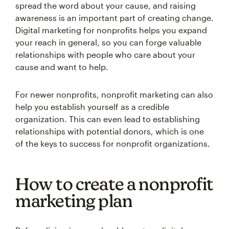
spread the word about your cause, and raising
awareness is an important part of creating change.
Digital marketing for nonprofits helps you expand
your reach in general, so you can forge valuable
relationships with people who care about your
cause and want to help.
For newer nonprofits, nonprofit marketing can also
help you establish yourself as a credible
organization. This can even lead to establishing
relationships with potential donors, which is one
of the keys to success for nonprofit organizations.
How to create a nonprofit
marketing plan