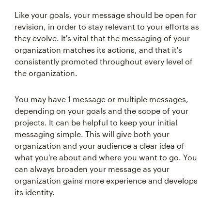
Like your goals, your message should be open for
revision, in order to stay relevant to your efforts as
they evolve. It's vital that the messaging of your
organization matches its actions, and that it's
consistently promoted throughout every level of
the organization.
You may have 1 message or multiple messages,
depending on your goals and the scope of your
projects. It can be helpful to keep your initial
messaging simple. This will give both your
organization and your audience a clear idea of
what you're about and where you want to go. You
can always broaden your message as your
organization gains more experience and develops
its identity.