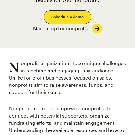
Schedule a demo
Mailchimp for nonprofits
N
onprofit organizations face unique challenges
in reaching and engaging their audience.
Unlike for-profit businesses focused on sales,
nonprofits aim to raise awareness, funds, and
support for their cause.
Nonprofit marketing empowers nonprofits to
connect with potential supporters, organize
fundraising efforts, and maintain engagement.
Understanding the available resources and how to