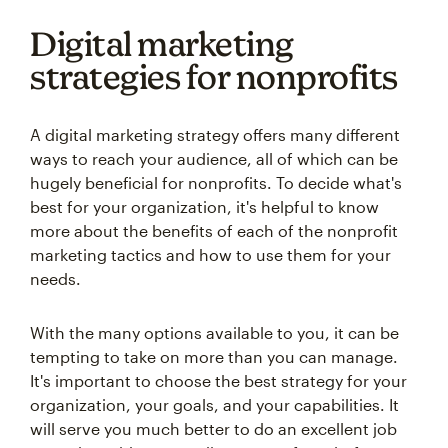
Digital marketing
strategies for nonprofits
A digital marketing strategy offers many different
ways to reach your audience, all of which can be
hugely beneficial for nonprofits. To decide what's
best for your organization, it's helpful to know
more about the benefits of each of the nonprofit
marketing tactics and how to use them for your
needs.
With the many options available to you, it can be
tempting to take on more than you can manage.
It's important to choose the best strategy for your
organization, your goals, and your capabilities. It
will serve you much better to do an excellent job