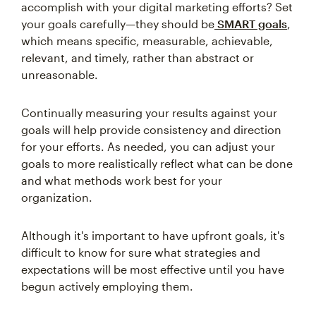
accomplish with your digital marketing efforts? Set
your goals carefully—they should be
SMART goals
,
which means specific, measurable, achievable,
relevant, and timely, rather than abstract or
unreasonable.
Continually measuring your results against your
goals will help provide consistency and direction
for your efforts. As needed, you can adjust your
goals to more realistically reflect what can be done
and what methods work best for your
organization.
Although it's important to have upfront goals, it's
difficult to know for sure what strategies and
expectations will be most effective until you have
begun actively employing them.