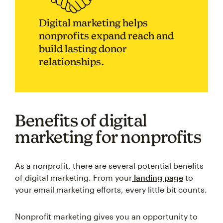
Digital marketing helps
nonprofits expand reach and
build lasting donor
relationships.
Benefits of digital
marketing for nonprofits
As a nonprofit, there are several potential benefits
of digital marketing. From your
landing page
to
your email marketing efforts, every little bit counts.
Nonprofit marketing gives you an opportunity to