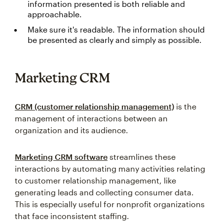
information presented is both reliable and
approachable.
Make sure it's readable. The information should
be presented as clearly and simply as possible.
Marketing CRM
CRM (customer relationship management)
is the
management of interactions between an
organization and its audience.
Marketing CRM software
streamlines these
interactions by automating many activities relating
to customer relationship management, like
generating leads and collecting consumer data.
This is especially useful for nonprofit organizations
that face inconsistent staffing.