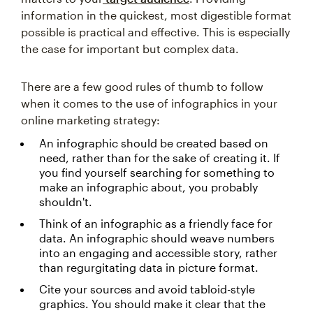
information in the quickest, most digestible format
possible is practical and effective. This is especially
the case for important but complex data.
There are a few good rules of thumb to follow
when it comes to the use of infographics in your
online marketing strategy:
An infographic should be created based on
need, rather than for the sake of creating it. If
you find yourself searching for something to
make an infographic about, you probably
shouldn't.
Think of an infographic as a friendly face for
data. An infographic should weave numbers
into an engaging and accessible story, rather
than regurgitating data in picture format.
Cite your sources and avoid tabloid-style
graphics. You should make it clear that the