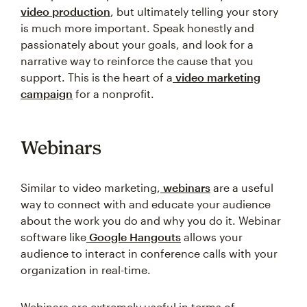
video production
, but ultimately telling your story
is much more important. Speak honestly and
passionately about your goals, and look for a
narrative way to reinforce the cause that you
support. This is the heart of a
video marketing
campaign
for a nonprofit.
Webinars
Similar to video marketing,
webinars
are a useful
way to connect with and educate your audience
about the work you do and why you do it. Webinar
software like
Google Hangouts
allows your
audience to interact in conference calls with your
organization in real-time.
Webinars are extremely useful in terms of