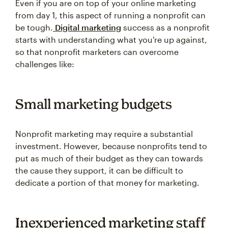
Even if you are on top of your online marketing
from day 1, this aspect of running a nonprofit can
be tough.
Digital marketing
success as a nonprofit
starts with understanding what you're up against,
so that nonprofit marketers can overcome
challenges like:
Small marketing budgets
Nonprofit marketing may require a substantial
investment. However, because nonprofits tend to
put as much of their budget as they can towards
the cause they support, it can be difficult to
dedicate a portion of that money for marketing.
Inexperienced marketing staff