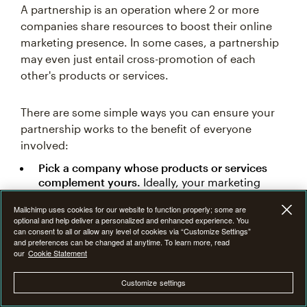
A partnership is an operation where 2 or more
companies share resources to boost their online
marketing presence. In some cases, a partnership
may even just entail cross-promotion of each
other's products or services.
There are some simple ways you can ensure your
partnership works to the benefit of everyone
involved:
Pick a company whose products or services
complement yours.
Ideally, your marketing
content should go hand-in-hand with each
Mailchimp uses cookies for our website to function properly; some are
other for full effect (although this depends on
optional and help deliver a personalized and enhanced experience. You
the type of partnership).
can consent to all or allow any level of cookies via “Customize Settings”
and preferences can be changed at anytime. To learn more, read
Make sure that your organization gets its fair
our
Cookie Statement
share of promotion.
This partnership should be
symbiotic, not parasitic. For this reason, it's
Customize settings
also important to track the impact of the
partnership on your
key performance