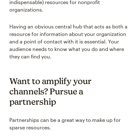
indispensable) resources for nonprofit
organizations.
Having an obvious central hub that acts as both a
resource for information about your organization
and a point of contact with it is essential. Your
audience needs to know what you do and where
they can find you.
Want to amplify your
channels? Pursue a
partnership
Partnerships can be a great way to make up for
sparse resources.