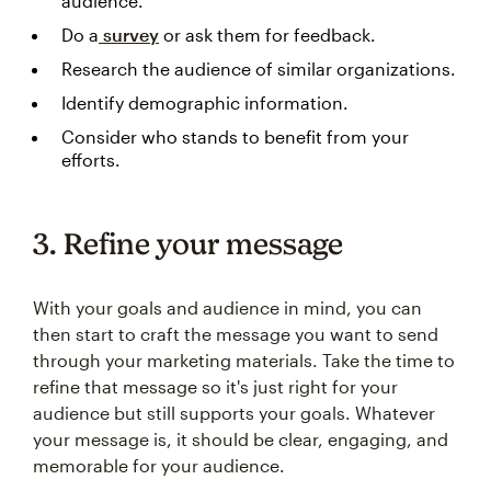
audience.
Do a
survey
or ask them for feedback.
Research the audience of similar organizations.
Identify demographic information.
Consider who stands to benefit from your
efforts.
3. Refine your message
With your goals and audience in mind, you can
then start to craft the message you want to send
through your marketing materials. Take the time to
refine that message so it's just right for your
audience but still supports your goals. Whatever
your message is, it should be clear, engaging, and
memorable for your audience.