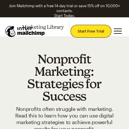
Join Mailchimp with a free 14-day trial or save 15% off on 10,000+
contacts.
Start Today.
Marketing Library
Explore Topics
Mai
Start Free Trial
Nonprofit
Marketing:
Strategies for
Success
Nonprofits often struggle with marketing.
Read this to learn how you can use digital
marketing strategies to achieve powerful
results for your nonprofit.