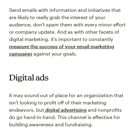
Send emails with information and initiatives that
are likely to really grab the interest of your
audience, don't spam them with every minor effort
or company update. And as with other facets of
digital marketing, it's important to constantly
measure the success of your email marketing
campaign
against your goals.
Digital ads
It may sound out of place for an organization that
isn't looking to profit off of their marketing
endeavors, but
digital advertising
and nonprofits
do go hand-in-hand. This channel is effective for
building awareness and fundraising.