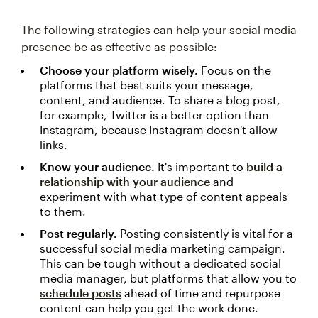
The following strategies can help your social media
presence be as effective as possible:
Choose your platform wisely.
Focus on the
platforms that best suits your message,
content, and audience. To share a blog post,
for example, Twitter is a better option than
Instagram, because Instagram doesn't allow
links.
Know your audience.
It's important to
build a
relationship with your audience
and
experiment with what type of content appeals
to them.
Post regularly.
Posting consistently is vital for a
successful social media marketing campaign.
This can be tough without a dedicated social
media manager, but platforms that allow you to
schedule posts
ahead of time and repurpose
content can help you get the work done.