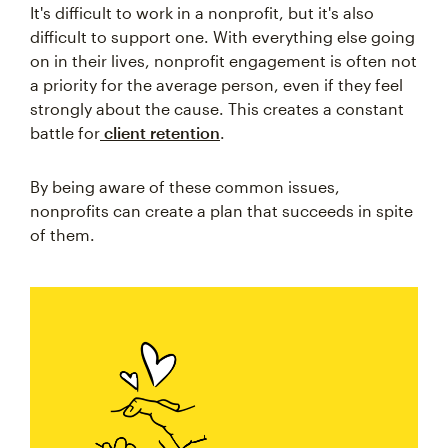
It's difficult to work in a nonprofit, but it's also
difficult to support one. With everything else going
on in their lives, nonprofit engagement is often not
a priority for the average person, even if they feel
strongly about the cause. This creates a constant
battle for
client retention
.
By being aware of these common issues,
nonprofits can create a plan that succeeds in spite
of them.