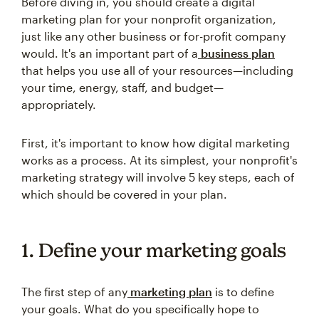
Before diving in, you should create a digital
marketing plan for your nonprofit organization,
just like any other business or for-profit company
would. It's an important part of a
business plan
that helps you use all of your resources—including
your time, energy, staff, and budget—
appropriately.
First, it's important to know how digital marketing
works as a process. At its simplest, your nonprofit's
marketing strategy will involve 5 key steps, each of
which should be covered in your plan.
1. Define your marketing goals
The first step of any
marketing plan
is to define
your goals. What do you specifically hope to