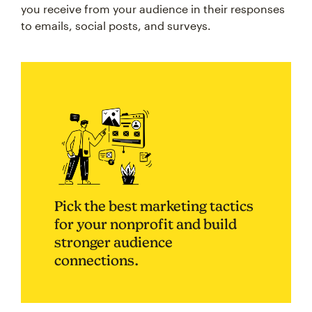
you receive from your audience in their responses
to emails, social posts, and surveys.
Pick the best marketing tactics
for your nonprofit and build
stronger audience
connections.