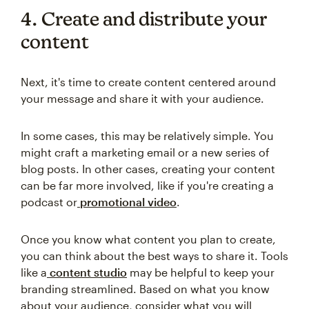
4. Create and distribute your
content
Next, it's time to create content centered around
your message and share it with your audience.
In some cases, this may be relatively simple. You
might craft a marketing email or a new series of
blog posts. In other cases, creating your content
can be far more involved, like if you're creating a
podcast or
promotional video
.
Once you know what content you plan to create,
you can think about the best ways to share it. Tools
like a
content studio
may be helpful to keep your
branding streamlined. Based on what you know
about your audience, consider what you will