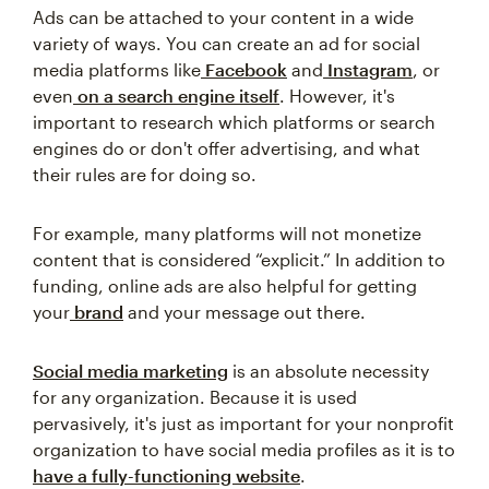
Ads can be attached to your content in a wide
variety of ways. You can create an ad for social
media platforms like
Facebook
and
Instagram
, or
even
on a search engine itself
. However, it's
important to research which platforms or search
engines do or don't offer advertising, and what
their rules are for doing so.
For example, many platforms will not monetize
content that is considered “explicit.” In addition to
funding, online ads are also helpful for getting
your
brand
and your message out there.
Social media marketing
is an absolute necessity
for any organization. Because it is used
pervasively, it's just as important for your nonprofit
organization to have social media profiles as it is to
have a fully-functioning website
.