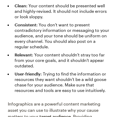
Clean:
Your content should be presented well
and highly-revised. It should not include errors
or look sloppy.
Consistent:
You don't want to present
contradictory information or messaging to your
audience, and your tone should be uniform on
every channel. You should also post on a
regular schedule.
Relevant:
Your content shouldn't stray too far
from your core goals, and it shouldn't appear
outdated.
User-friendly:
Trying to find the information or
resources they want shouldn't be a wild goose
chase for your audience. Make sure that
resources and tools are easy to use intuitively.
Infographics are a powerful content marketing
asset you can use to illustrate why your cause
matters to your
target audience
. Providing