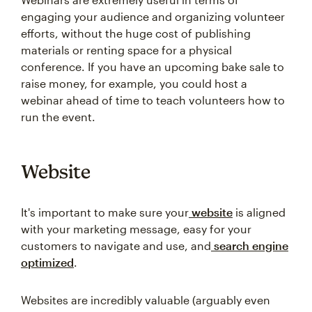
engaging your audience and organizing volunteer
efforts, without the huge cost of publishing
materials or renting space for a physical
conference. If you have an upcoming bake sale to
raise money, for example, you could host a
webinar ahead of time to teach volunteers how to
run the event.
Website
It's important to make sure your
website
is aligned
with your marketing message, easy for your
customers to navigate and use, and
search engine
optimized
.
Websites are incredibly valuable (arguably even