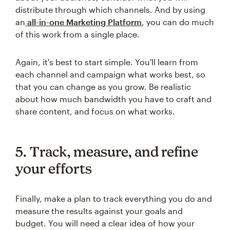
distribute through which channels. And by using
an
all-in-one Marketing Platform
, you can do much
of this work from a single place.
Again, it's best to start simple. You'll learn from
each channel and campaign what works best, so
that you can change as you grow. Be realistic
about how much bandwidth you have to craft and
share content, and focus on what works.
5. Track, measure, and refine
your efforts
Finally, make a plan to track everything you do and
measure the results against your goals and
budget. You will need a clear idea of how your