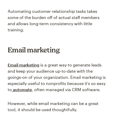
Automating customer relationship tasks takes
some of the burden off of actual staff members
and allows long-term consistency with little
training.
Email marketing
Email marketing
is a great way to generate leads
and keep your audience up-to-date with the
goings-on of your organization. Email marketing is
especially useful to nonprofits because it's so easy
to
automate
, often managed via CRM software.
However, while email marketing can be a great
tool, it should be used thoughtfully.