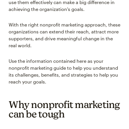
use them effectively can make a big difference in
achieving the organization's goals.
With the right nonprofit marketing approach, these
organizations can extend their reach, attract more
supporters, and drive meaningful change in the
real world.
Use the information contained here as your
nonprofit marketing guide to help you understand
its challenges, benefits, and strategies to help you
reach your goals.
Why nonprofit marketing
can be tough