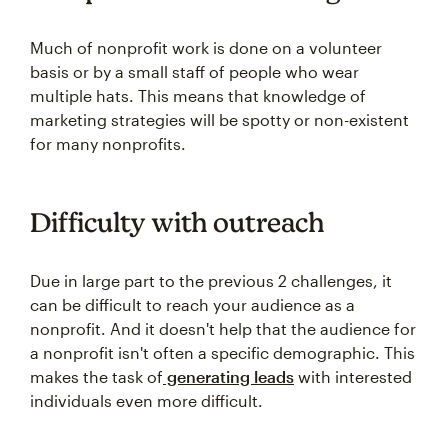
Much of nonprofit work is done on a volunteer
basis or by a small staff of people who wear
multiple hats. This means that knowledge of
marketing strategies will be spotty or non-existent
for many nonprofits.
Difficulty with outreach
Due in large part to the previous 2 challenges, it
can be difficult to reach your audience as a
nonprofit. And it doesn't help that the audience for
a nonprofit isn't often a specific demographic. This
makes the task of
generating leads
with interested
individuals even more difficult.