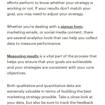
efforts perform to know whether your strategy is
working or not. If your results don't match your
goal, you may need to adjust your strategy.
Whether you're dealing with a
signup form
,
marketing emails, or social media content, there
are several analytics tools that can help you collect
data to measure performance.
Measuring results
is a vital part of the process that
helps you ensure that your goals are achievable
and your strategies are consistent with your core
objectives.
Both qualitative and quantitative data are
extremely valuable in terms of building the best
marketing strategy possible. Take a close look at
your data, but also be sure to track the feedback