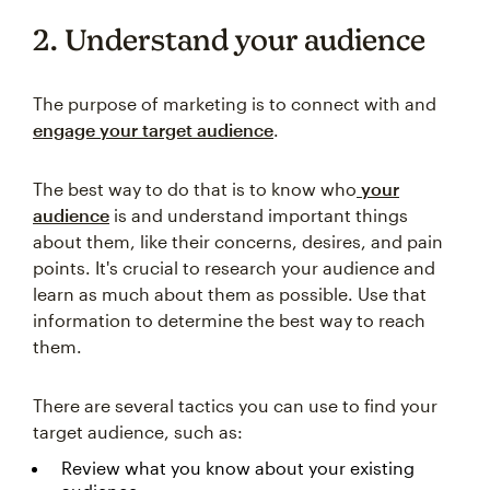
2. Understand your audience
The purpose of marketing is to connect with and
engage your target audience
.
The best way to do that is to know who
your
audience
is and understand important things
about them, like their concerns, desires, and pain
points. It's crucial to research your audience and
learn as much about them as possible. Use that
information to determine the best way to reach
them.
There are several tactics you can use to find your
target audience, such as:
Review what you know about your existing