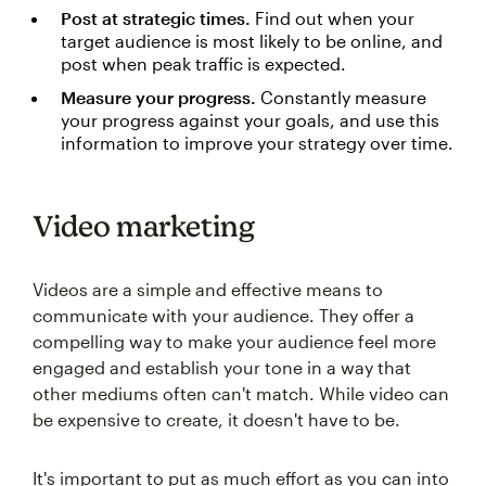
Post at strategic times.
Find out when your
target audience is most likely to be online, and
post when peak traffic is expected.
Measure your progress.
Constantly measure
your progress against your goals, and use this
information to improve your strategy over time.
Video marketing
Videos are a simple and effective means to
communicate with your audience. They offer a
compelling way to make your audience feel more
engaged and establish your tone in a way that
other mediums often can't match. While video can
be expensive to create, it doesn't have to be.
It's important to put as much effort as you can into