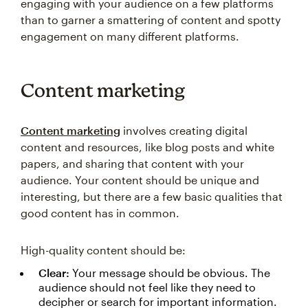
engaging with your audience on a few platforms
than to garner a smattering of content and spotty
engagement on many different platforms.
Content marketing
Content marketing
involves creating digital
content and resources, like blog posts and white
papers, and sharing that content with your
audience. Your content should be unique and
interesting, but there are a few basic qualities that
good content has in common.
High-quality content should be:
Clear:
Your message should be obvious. The
audience should not feel like they need to
decipher or search for important information.