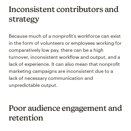
Inconsistent contributors and
strategy
Because much of a nonprofit's workforce can exist
in the form of volunteers or employees working for
comparatively low pay, there can be a high
turnover, inconsistent workflow and output, and a
lack of experience. It can also mean that nonprofit
marketing campaigns are inconsistent due to a
lack of necessary communication and
unpredictable output.
Poor audience engagement and
retention