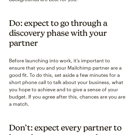
Do: expect to go through a
discovery phase with your
partner
Before launching into work, it’s important to
ensure that you and your Mailchimp partner are a
good fit. To do this, set aside a few minutes for a
short phone call to talk about your business, what
you hope to achieve and to give a sense of your
budget. If you agree after this, chances are you are
a match.
Don’t: expect every partner to