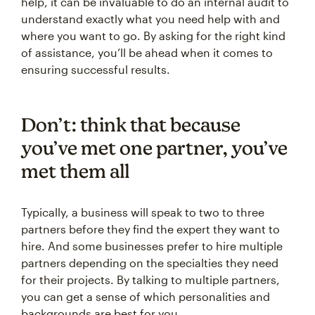
help, it can be invaluable to do an internal audit to
understand exactly what you need help with and
where you want to go. By asking for the right kind
of assistance, you’ll be ahead when it comes to
ensuring successful results.
Don’t: think that because
you’ve met one partner, you’ve
met them all
Typically, a business will speak to two to three
partners before they find the expert they want to
hire. And some businesses prefer to hire multiple
partners depending on the specialties they need
for their projects. By talking to multiple partners,
you can get a sense of which personalities and
backgrounds are best for you.