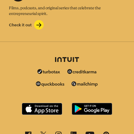
Films, podcasts, and original series that celebrate the
entrepreneurial spirit.
Check it out