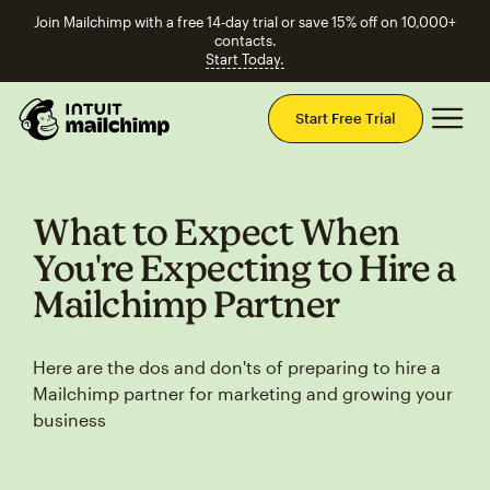
Join Mailchimp with a free 14-day trial or save 15% off on 10,000+
contacts.
Start Today.
Mai
Start Free Trial
What to Expect When
You're Expecting to Hire a
Mailchimp Partner
Here are the dos and don'ts of preparing to hire a
Mailchimp partner for marketing and growing your
business