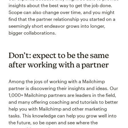
insights about the best way to get the job done.
Scope can also change over time, and you might
find that the partner relationship you started on a
seemingly short endeavor grows into longer,
bigger collaborations.
Don’t: expect to be the same
after working with a partner
Among the joys of working with a Mailchimp
partner is discovering their insights and ideas. Our
1,000+ Mailchimp partners are leaders in the field,
and many offering coaching and tutorials to better
help you with Mailchimp and other marketing
tasks. This knowledge can help you grow well into
the future, so be open and see where the