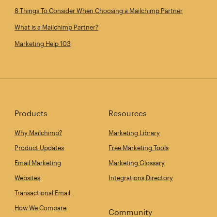
8 Things To Consider When Choosing a Mailchimp Partner
What is a Mailchimp Partner?
Marketing Help 103
Products
Resources
Why Mailchimp?
Marketing Library
Product Updates
Free Marketing Tools
Email Marketing
Marketing Glossary
Websites
Integrations Directory
Transactional Email
How We Compare
Community