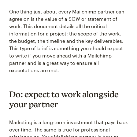
One thing just about every Mailchimp partner can
agree on is the value of a SOW or statement of
work. This document details all the critical
information for a project: the scope of the work,
the budget, the timeline and the key deliverables.
This type of brief is something you should expect
to write if you move ahead with a Mailchimp
partner and is a great way to ensure all
expectations are met.
Do: expect to work alongside
your partner
Marketing is a long-term investment that pays back
over time. The same is true for professional
relationships. Your Mailchimp partner is here to