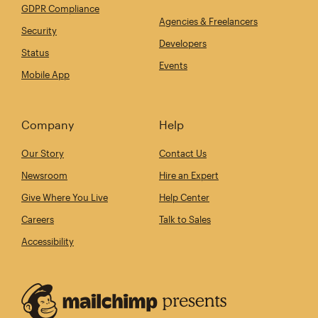
GDPR Compliance
Agencies & Freelancers
Security
Developers
Status
Events
Mobile App
Company
Help
Our Story
Contact Us
Newsroom
Hire an Expert
Give Where You Live
Help Center
Careers
Talk to Sales
Accessibility