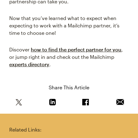
partnership can take you.
Now that you’ve learned what to expect when
expecting to work with a Mailchimp partner, it’s
time to choose one!
Discover
how to find the perfect partner for you
,
or jump right in and check out the Mailchimp
experts directory
.
Share This Article
Share this article on Twitter
Share this article on Linkedin
Share this article on 
Email th
Related Links: