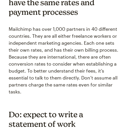
have the same rates and
payment processes
Mailchimp has over 1,000 partners in 40 different
countries. They are all either freelance workers or
independent marketing agencies. Each one sets
their own rates, and has their own billing process.
Because they are international, there are often
conversion rates to consider when establishing a
budget. To better understand their fees, it’s
essential to talk to them directly. Don’t assume all
partners charge the same rates even for similar
tasks.
Do: expect to write a
statement of work