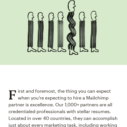
F
irst and foremost, the thing you can expect
when you're expecting to hire a Mailchimp
partner is excellence. Our 1,000+ partners are all
credentialed professionals with stellar resumes.
Located in over 40 countries, they can accomplish
just about every marketing task, including working