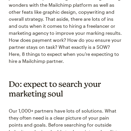
wonders with the Mailchimp platform as well as
other feats like graphic design, copywriting and
overall strategy. That aside, there are lots of ins
and outs when it comes to hiring a freelancer or
marketing agency to improve your marking results.
How does payment work? How do you ensure your
partner stays on task? What exactly is a SOW?
Here, 8 things to expect when you’re expecting to
hire a Mailchimp partner.
Do: expect to search your
marketing soul
Our 1,000+ partners have lots of solutions. What
they often need is a clear picture of your pain
points and goals. Before searching for outside