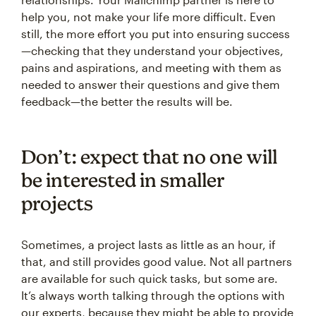
help you, not make your life more difficult. Even
still, the more effort you put into ensuring success
—checking that they understand your objectives,
pains and aspirations, and meeting with them as
needed to answer their questions and give them
feedback—the better the results will be.
Don’t: expect that no one will
be interested in smaller
projects
Sometimes, a project lasts as little as an hour, if
that, and still provides good value. Not all partners
are available for such quick tasks, but some are.
It’s always worth talking through the options with
our experts, because they might be able to provide