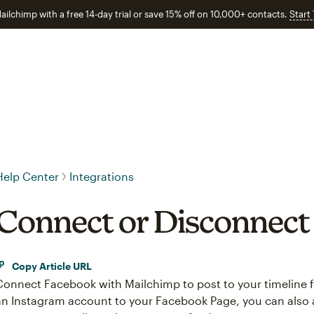
ailchimp with a free 14-day trial or save 15% off on 10,000+ contacts.
Start
Help Center
Integrations
Connect or Disconnect
Copy Article URL
Connect Facebook with Mailchimp to post to your timeline 
an Instagram account to your Facebook Page, you can also 