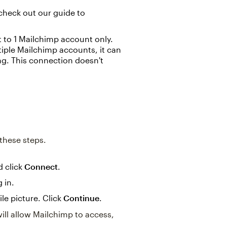
check out our guide to
o 1 Mailchimp account only.
ple Mailchimp accounts, it can
g. This connection doesn't
these steps.
d click
Connect
.
 in.
le picture. Click
Continue
.
ll allow Mailchimp to access,