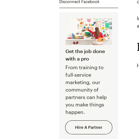
Disconnect Facebook
Get the job done
with a pro
From training to
full-service
marketing, our
community of
partners can help
you make things
happen.
Hire A Partner