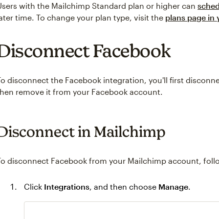
Users with the Mailchimp Standard plan or higher can
sched
later time. To change your plan type, visit the
plans page in
Disconnect Facebook
To disconnect the Facebook integration, you'll first disconn
then remove it from your Facebook account.
Disconnect in Mailchimp
To disconnect Facebook from your Mailchimp account, follo
Click
Integrations
, and then choose
Manage
.