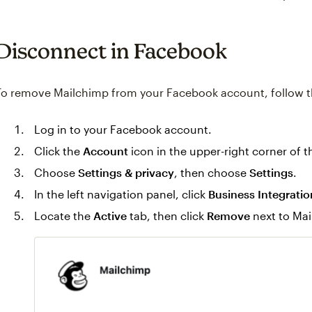
Disconnect in Facebook
To remove Mailchimp from your Facebook account, follow t
Log in to your Facebook account.
Click the
Account
icon in the upper-right corner of 
Choose
Settings & privacy
, then choose
Settings
.
In the left navigation panel, click
Business Integratio
Locate the
Active
tab, then click
Remove
next to Mai