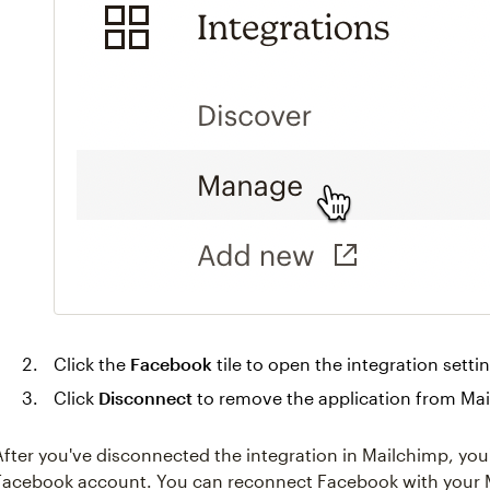
Click the
Facebook
tile to open the integration setti
Click
Disconnect
to remove the application from Ma
After you've disconnected the integration in Mailchimp, you'
Facebook account. You can reconnect Facebook with your M