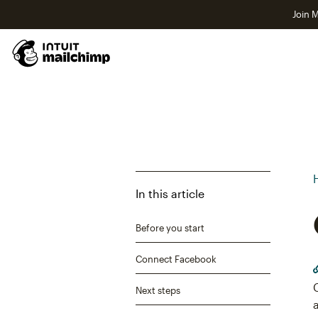
Join M
In this article
Before you start
Connect Facebook
Next steps