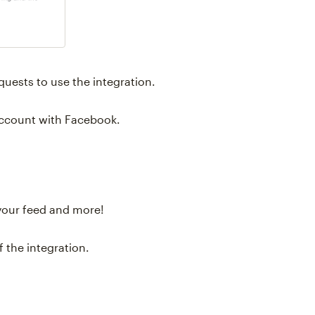
uests to use the integration.
account with Facebook.
your feed and more!
 the integration.