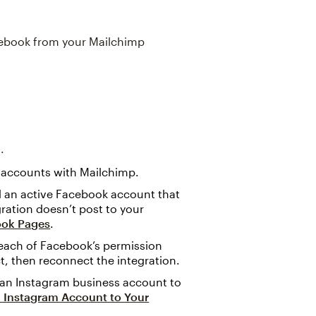
Facebook from your Mailchimp
.
 accounts with Mailchimp.
ed an active Facebook account that
gration doesn’t post to your
ook Pages
.
each of Facebook’s permission
t, then reconnect the integration.
 an Instagram business account to
 Instagram Account to Your