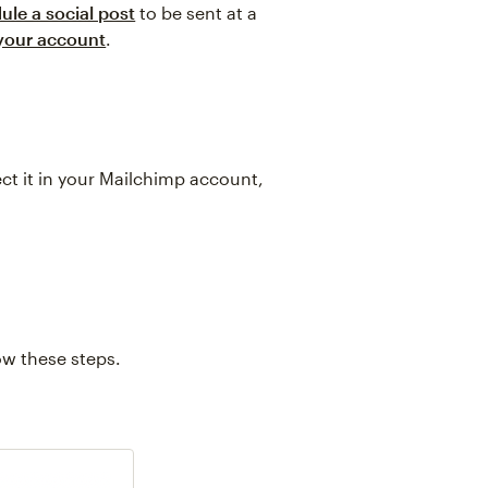
ule a social post
to be sent at a
 your account
.
ect it in your Mailchimp account,
w these steps.