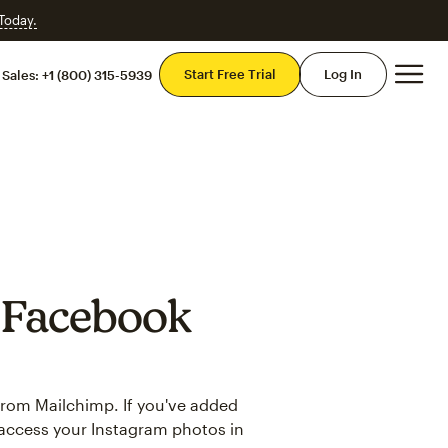
 Today.
Mai
Start Free Trial
Log In
Sales:
+1 (800) 315-5939
 Facebook
from Mailchimp. If you've added
access your Instagram photos in