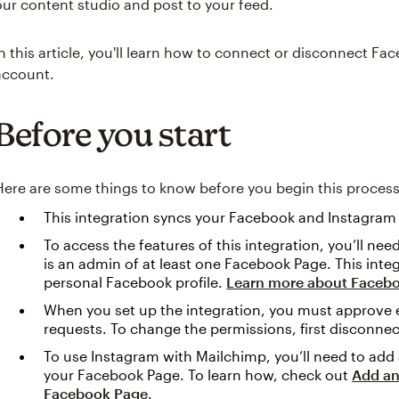
our content studio and post to your feed.
In this article, you'll learn how to connect or disconnect 
account.
Before you start
Here are some things to know before you begin this process
This integration syncs your Facebook and Instagram
To access the features of this integration, you’ll ne
is an admin of at least one Facebook Page. This inte
personal Facebook profile.
Learn more about Faceb
When you set up the integration, you must approve 
requests. To change the permissions, first disconnec
To use Instagram with Mailchimp, you’ll need to add
your Facebook Page. To learn how, check out
Add an
Facebook Page
.