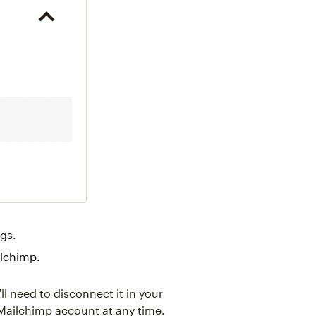
ngs.
ilchimp.
ll need to disconnect it in your
ailchimp account at any time.