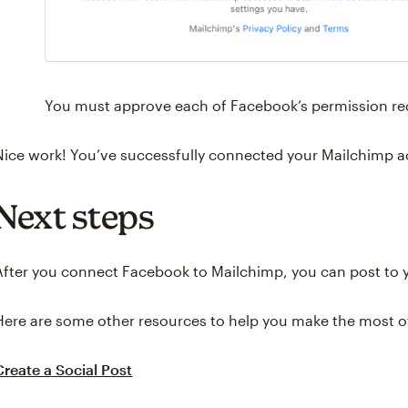
You must approve each of Facebook’s permission req
Nice work! You’ve successfully connected your Mailchimp 
Next steps
After you connect Facebook to Mailchimp, you can post to 
Here are some other resources to help you make the most of
Create a Social Post