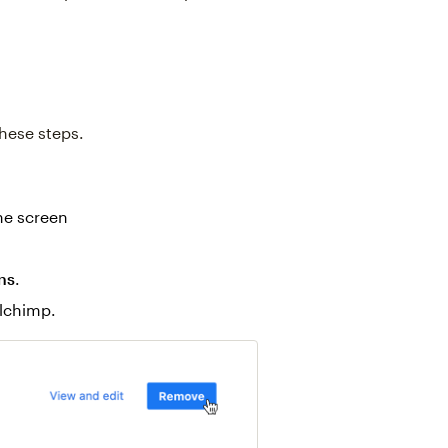
hese steps.
the screen
ns
.
lchimp.