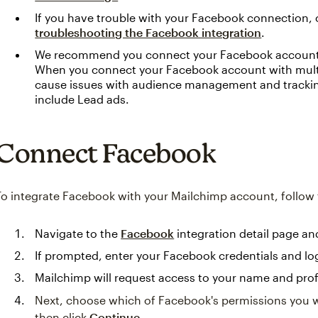
If you have trouble with your Facebook connection, 
troubleshooting the Facebook integration
.
We recommend you connect your Facebook account t
When you connect your Facebook account with multi
cause issues with audience management and trackin
include Lead ads.
Connect Facebook
To integrate Facebook with your Mailchimp account, follow 
Navigate to the
Facebook
integration detail page an
If prompted, enter your Facebook credentials and log
Mailchimp will request access to your name and profi
Next, choose which of Facebook's permissions you wi
then click
Continue
.