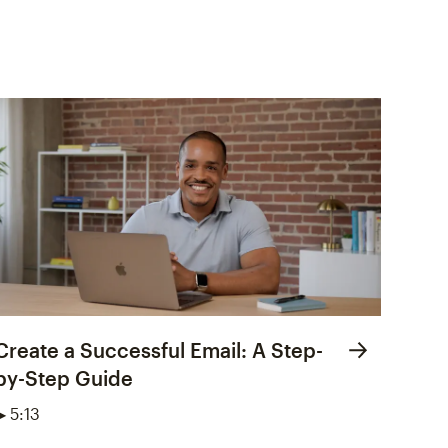
Create a Successful Email: A Step-
by-Step Guide
▶ 5:13