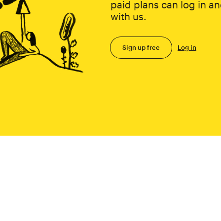
paid plans can log in an
with us.
Sign up free
Log in