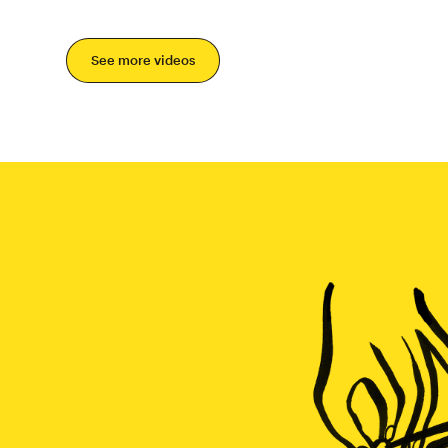
See more videos