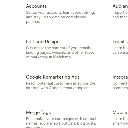
Accounts
Audien
Set up your account, learn about billing,
Import c
and stay up-to-date on compliance
and mana
policies.
Edit and Design
Email D
Customize the content of your emails,
Learn ho
landing pages, website, and other types
can ensu
of marketing in Mailchimp.
Google Remarketing Ads
Integra
Reach potential customers all across the
Connect 
internet with Google remarketing ads.
commerce
Merge Tags
Mobile
Personalize your campaigns with contact
Learn ho
names, social media buttons, blog posts,
smartpho
and more.