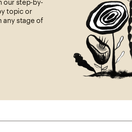
h our step-by-
by topic or
h any stage of