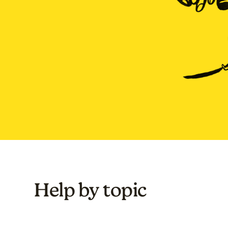
Help by topic