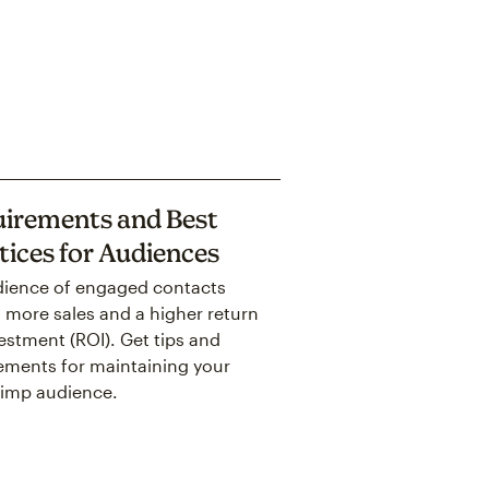
irements and Best
tices for Audiences
ience of engaged contacts
more sales and a higher return
estment (ROI). Get tips and
ements for maintaining your
imp audience.