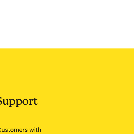
Support
Customers with