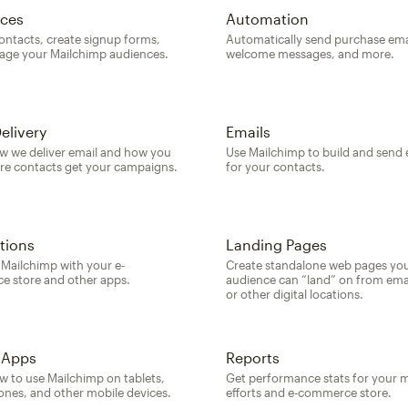
ces
Automation
ontacts, create signup forms,
Automatically send purchase ema
ge your Mailchimp audiences.
welcome messages, and more.
elivery
Emails
w we deliver email and how you
Use Mailchimp to build and send 
re contacts get your campaigns.
for your contacts.
tions
Landing Pages
Mailchimp with your e-
Create standalone web pages yo
 store and other apps.
audience can “land” on from emai
or other digital locations.
 Apps
Reports
w to use Mailchimp on tablets,
Get performance stats for your 
nes, and other mobile devices.
efforts and e-commerce store.