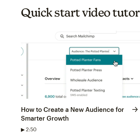
Quick start video tutor
How to Create a New Audience for
Smarter Growth
▶ 2:50