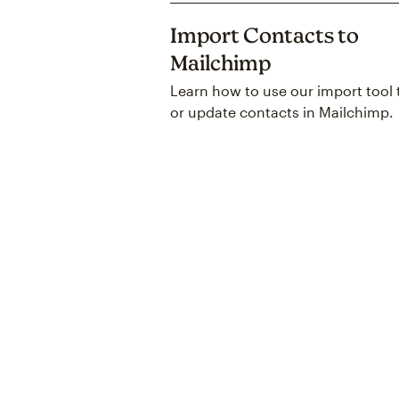
Import Contacts to
Mailchimp
Learn how to use our import tool 
or update contacts in Mailchimp.