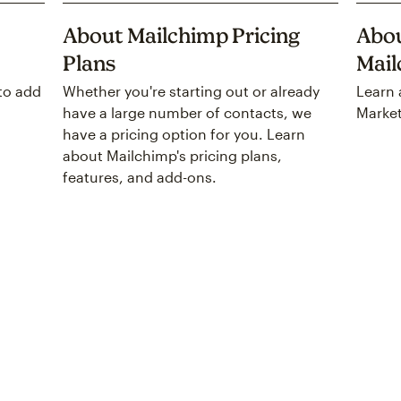
About Mailchimp Pricing
Abou
Plans
Mai
to add
Whether you're starting out or already
Learn 
have a large number of contacts, we
Market
have a pricing option for you. Learn
about Mailchimp's pricing plans,
features, and add-ons.