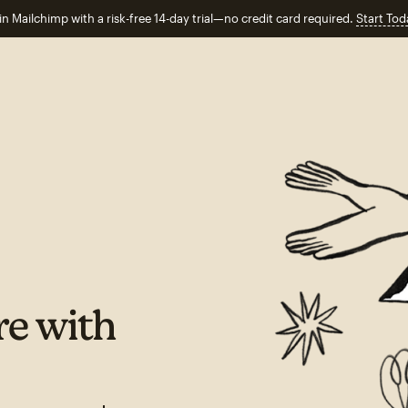
in Mailchimp with a risk-free 14-day trial—no credit card required.
Start Tod
e with