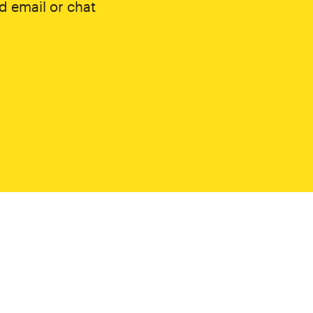
d email or chat