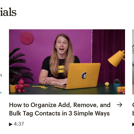
ials
How to Organize Add, Remove, and
Bulk Tag Contacts in 3 Simple Ways
▶ 4:37