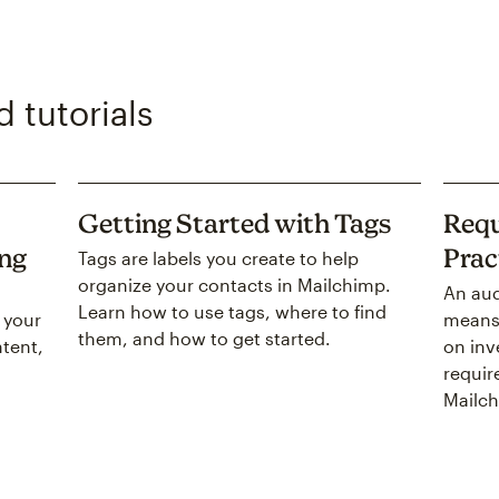
 tutorials
Getting Started with Tags
Requ
ing
Prac
Tags are labels you create to help
organize your contacts in Mailchimp.
An aud
Learn how to use tags, where to find
 your
means 
them, and how to get started.
tent,
on inv
requir
Mailch