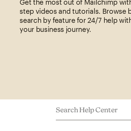
Get the most out of Mailchimp wit
step videos and tutorials. Browse 
search by feature for 24/7 help wit
your business journey.
Search Help Center