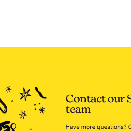
Contact our 
team
Have more questions? 