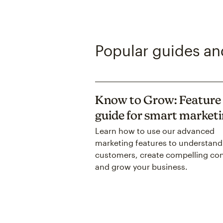
Popular guides and
Know to Grow: Feature
guide for smart market
Learn how to use our advanced
marketing features to understand
customers, create compelling con
and grow your business.