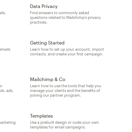
Data Privacy
ils,
Find answers to commonly asked
questions related to Mailchimp's privacy
practices.
Getting Started
emails
Learn how to set up your account, import
contacts, and create your first campaign.
Mailchimp & Co
ur
Learn how to use the tools that help you
ls, ads,
manage your clients and the benefits of
joining our partner program.
Templates
marketing
Use a prebuilt design or code your own
templates for email campaigns.