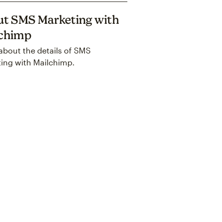
t SMS Marketing with
lchimp
about the details of SMS
ing with Mailchimp.