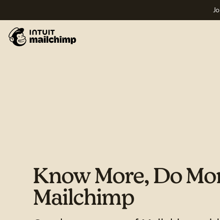
Jo
Know More, Do Mor
Mailchimp