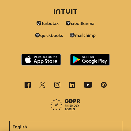
This page is now available in other languages.