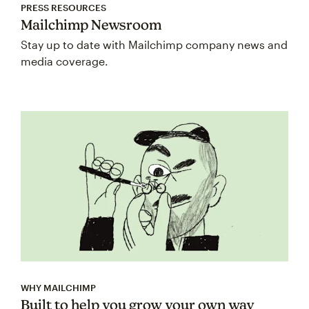
PRESS RESOURCES
Mailchimp Newsroom
Stay up to date with Mailchimp company news and
media coverage.
WHY MAILCHIMP
Built to help you grow your own way