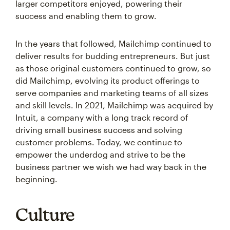
larger competitors enjoyed, powering their
success and enabling them to grow.
In the years that followed, Mailchimp continued to
deliver results for budding entrepreneurs. But just
as those original customers continued to grow, so
did Mailchimp, evolving its product offerings to
serve companies and marketing teams of all sizes
and skill levels. In 2021, Mailchimp was acquired by
Intuit, a company with a long track record of
driving small business success and solving
customer problems. Today, we continue to
empower the underdog and strive to be the
business partner we wish we had way back in the
beginning.
Culture