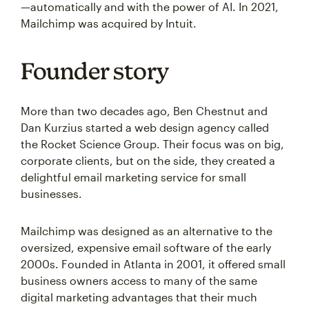
—automatically and with the power of AI. In 2021,
Mailchimp was acquired by Intuit.
Founder story
More than two decades ago, Ben Chestnut and
Dan Kurzius started a web design agency called
the Rocket Science Group. Their focus was on big,
corporate clients, but on the side, they created a
delightful email marketing service for small
businesses.
Mailchimp was designed as an alternative to the
oversized, expensive email software of the early
2000s. Founded in Atlanta in 2001, it offered small
business owners access to many of the same
digital marketing advantages that their much