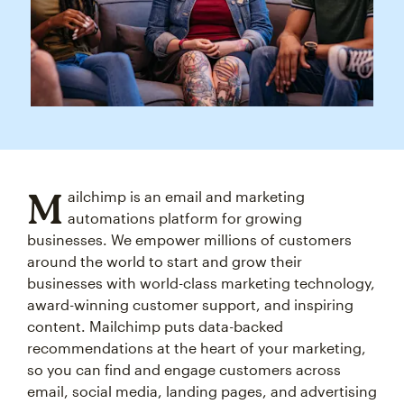
M
ailchimp is an email and marketing
automations platform for growing
businesses. We empower millions of customers
around the world to start and grow their
businesses with world-class marketing technology,
award-winning customer support, and inspiring
content. Mailchimp puts data-backed
recommendations at the heart of your marketing,
so you can find and engage customers across
email, social media, landing pages, and advertising