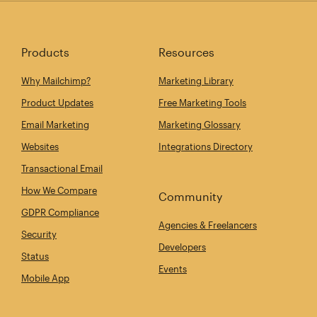
Products
Resources
Why Mailchimp?
Marketing Library
Product Updates
Free Marketing Tools
Email Marketing
Marketing Glossary
Websites
Integrations Directory
Transactional Email
How We Compare
Community
GDPR Compliance
Agencies & Freelancers
Security
Developers
Status
Events
Mobile App