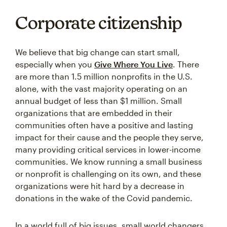
Corporate citizenship
We believe that big change can start small,
especially when you
Give Where You Live
. There
are more than 1.5 million nonprofits in the U.S.
alone, with the vast majority operating on an
annual budget of less than $1 million. Small
organizations that are embedded in their
communities often have a positive and lasting
impact for their cause and the people they serve,
many providing critical services in lower-income
communities. We know running a small business
or nonprofit is challenging on its own, and these
organizations were hit hard by a decrease in
donations in the wake of the Covid pandemic.
In a world full of big issues, small world changers