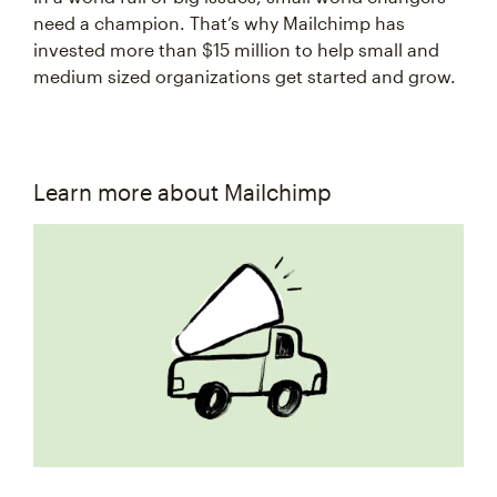
need a champion. That’s why Mailchimp has
invested more than $15 million to help small and
medium sized organizations get started and grow.
Learn more about Mailchimp