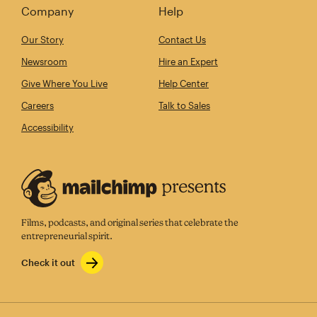
Company
Help
Our Story
Contact Us
Newsroom
Hire an Expert
Give Where You Live
Help Center
Careers
Talk to Sales
Accessibility
Films, podcasts, and original series that celebrate the
entrepreneurial spirit.
Check it out