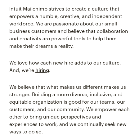
Intuit Mailchimp strives to create a culture that
empowers a humble, creative, and independent
workforce. We are passionate about our small
business customers and believe that collaboration
and creativity are powerful tools to help them
make their dreams a reality.
We love how each new hire adds to our culture.
And, we’re
hiring
.
We believe that what makes us different makes us
stronger. Building a more diverse, inclusive, and
equitable organization is good for our teams, our
customers, and our community. We empower each
other to bring unique perspectives and
experiences to work, and we continually seek new
ways to do so.