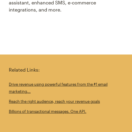
assistant, enhanced SMS, e-commerce
integrations, and more.
Related Links:
Drive revenue using powerful features from the #1 email
marketing...
Reach the right audience, reach your revenue goals
Billions of transactional messages. One API.