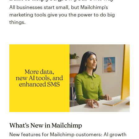
All businesses start small, but Mailchimp's
marketing tools give you the power to do big
things.
What’s New in Mailchimp
New features for Mailchimp customers: AI growth