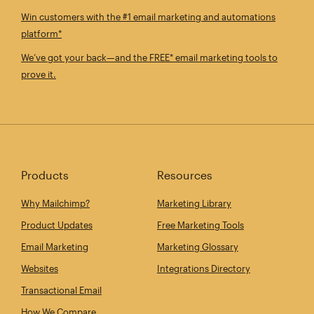
Win customers with the #1 email marketing and automations
platform*
We’ve got your back—and the FREE* email marketing tools to
prove it.
Products
Resources
Why Mailchimp?
Marketing Library
Product Updates
Free Marketing Tools
Email Marketing
Marketing Glossary
Websites
Integrations Directory
Transactional Email
How We Compare