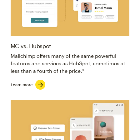
MC vs. Hubspot
Mailchimp offers many of the same powerful
features and services as HubSpot, sometimes at
less than a fourth of the price.*
Learn more