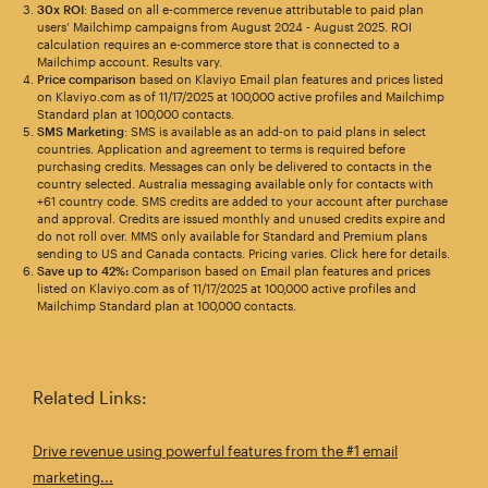
30x ROI
: Based on all e-commerce revenue attributable to paid plan
users’ Mailchimp campaigns from August 2024 - August 2025. ROI
calculation requires an e-commerce store that is connected to a
Mailchimp account. Results vary.
Price comparison
based on Klaviyo Email plan features and prices listed
on Klaviyo.com as of 11/17/2025 at 100,000 active profiles and Mailchimp
Standard plan at 100,000 contacts.
SMS Marketing
: SMS is available as an add-on to paid plans in select
countries. Application and agreement to terms is required before
purchasing credits. Messages can only be delivered to contacts in the
country selected. Australia messaging available only for contacts with
+61 country code. SMS credits are added to your account after purchase
and approval. Credits are issued monthly and unused credits expire and
do not roll over. MMS only available for Standard and Premium plans
sending to US and Canada contacts. Pricing varies. Click here for details.
Save up to 42%:
Comparison based on Email plan features and prices
listed on Klaviyo.com as of 11/17/2025 at 100,000 active profiles and
Mailchimp Standard plan at 100,000 contacts.
Related Links:
Drive revenue using powerful features from the #1 email
marketing...