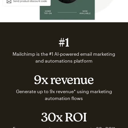
#1
Mailchimp is the #1 AI-powered email marketing
and automations platform
9x revenue
Generate up to 9x revenue* using marketing
automation flows
30x ROI