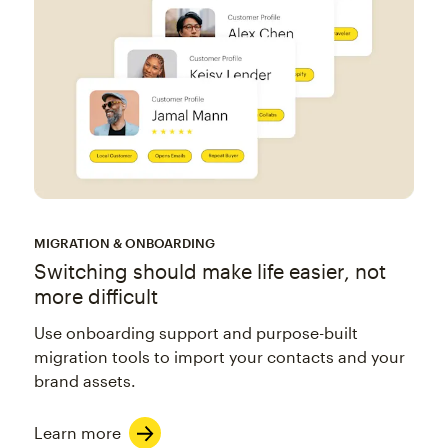
MIGRATION & ONBOARDING
Switching should make life easier, not
more difficult
Use onboarding support and purpose-built
migration tools to import your contacts and your
brand assets.
Learn more