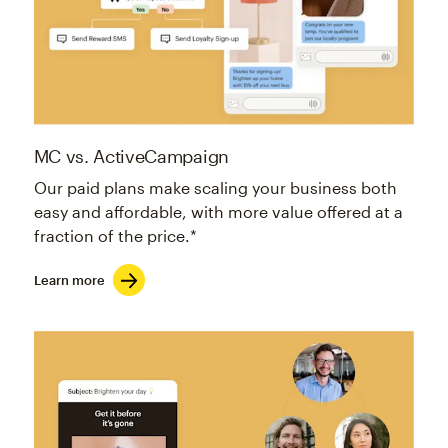
MC vs. ActiveCampaign
Our paid plans make scaling your business both
easy and affordable, with more value offered at a
fraction of the price.*
Learn more