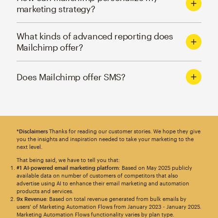
marketing strategy?
What kinds of advanced reporting does
Mailchimp offer?
Does Mailchimp offer SMS?
*Disclaimers
Thanks for reading our customer stories. We hope they give
you the insights and inspiration needed to take your marketing to the
next level.
That being said, we have to tell you that:
#1 AI-powered email marketing platform
: Based on May 2025 publicly
available data on number of customers of competitors that also
advertise using AI to enhance their email marketing and automation
products and services.
9x Revenue
: Based on total revenue generated from bulk emails by
users’ of Marketing Automation Flows from January 2023 - January 2025.
Marketing Automation Flows functionality varies by plan type.