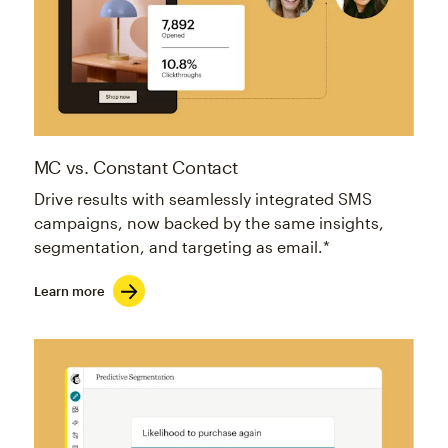
MC vs. Constant Contact
Drive results with seamlessly integrated SMS
campaigns, now backed by the same insights,
segmentation, and targeting as email.*
Learn more