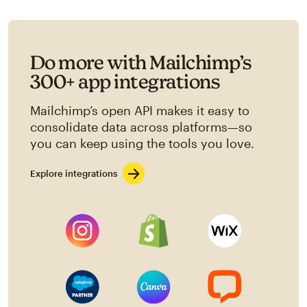
Do more with Mailchimp’s
300+ app integrations
Mailchimp’s open API makes it easy to
consolidate data across platforms—so
you can keep using the tools you love.
Explore integrations