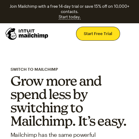
Join Mailchimp with a free 14-day trial or save 15% off on 10,000+
contacts.
Start today.
Mai
Start Free Trial
SWITCH TO MAILCHIMP
Grow more and
spend less by
switching to
Mailchimp. It’s easy.
Mailchimp has the same powerful