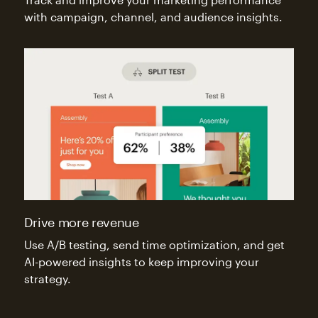
with campaign, channel, and audience insights.
Drive more revenue
Use A/B testing, send time optimization, and get
AI-powered insights to keep improving your
strategy.