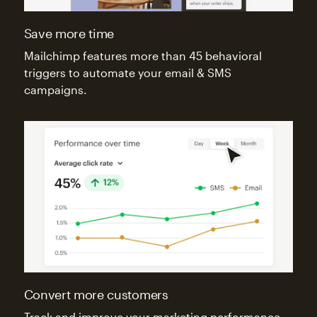
Save more time
Mailchimp features more than 45 behavioral
triggers to automate your email & SMS
campaigns.
Convert more customers
Track and improve your marketing performance