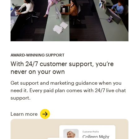
AWARD-WINNING SUPPORT
With 24/7 customer support, you’re
never on your own
Get support and marketing guidance when you
need it. Every paid plan comes with 24/7 live chat
support.
Learn more