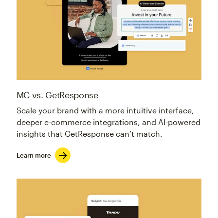
MC vs. GetResponse
Scale your brand with a more intuitive interface,
deeper e-commerce integrations, and AI-powered
insights that GetResponse can’t match.
Learn more