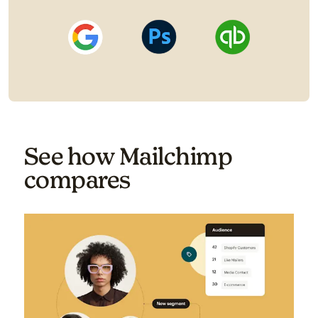
See how Mailchimp
compares