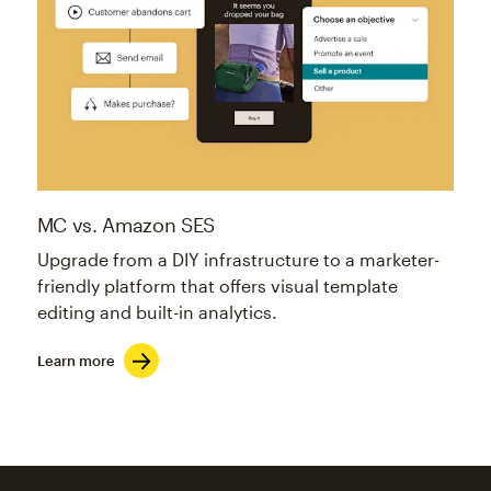
MC vs. Amazon SES
Upgrade from a DIY infrastructure to a marketer-
friendly platform that offers visual template
editing and built-in analytics.
Learn more