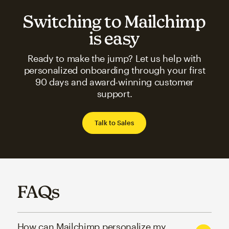
Switching to Mailchimp
is easy
Ready to make the jump? Let us help with
personalized onboarding through your first
90 days and award-winning customer
support.
Talk to Sales
FAQs
How can Mailchimp personalize my