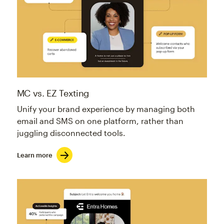
MC vs. EZ Texting
Unify your brand experience by managing both
email and SMS on one platform, rather than
juggling disconnected tools.
Learn more