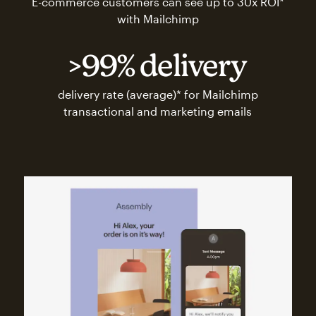
E-commerce customers can see up to 30x ROI*
with Mailchimp
>99% delivery
delivery rate (average)* for Mailchimp
transactional and marketing emails