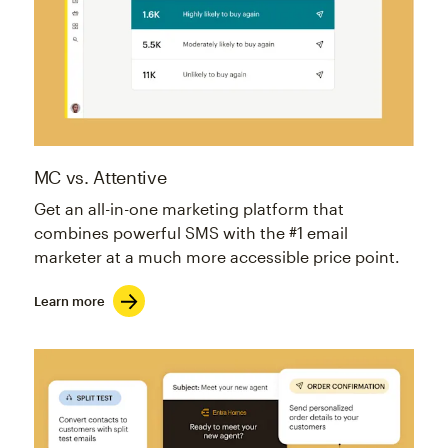
MC vs. Attentive
Get an all-in-one marketing platform that
combines powerful SMS with the #1 email
marketer at a much more accessible price point.
Learn more