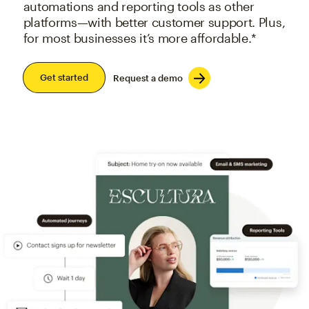
automations and reporting tools as other
platforms—with better customer support. Plus,
for most businesses it’s more affordable.*
Get started
Request a demo