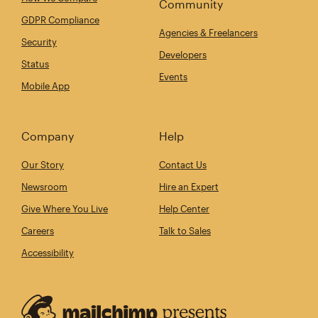
Community
GDPR Compliance
Agencies & Freelancers
Security
Developers
Status
Events
Mobile App
Company
Help
Our Story
Contact Us
Newsroom
Hire an Expert
Give Where You Live
Help Center
Careers
Talk to Sales
Accessibility