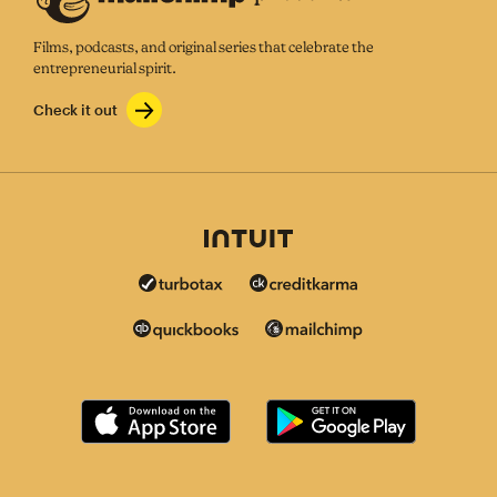
Films, podcasts, and original series that celebrate the
entrepreneurial spirit.
Check it out