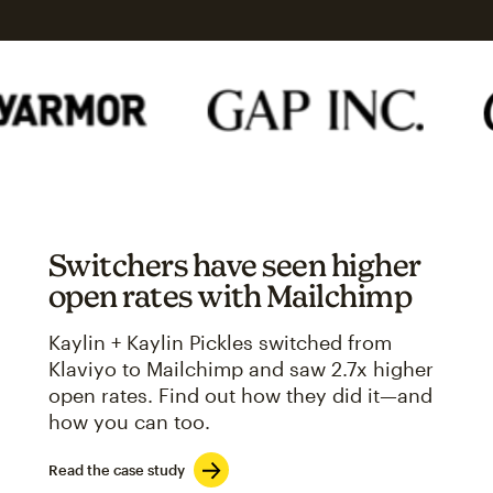
Switchers have seen higher
open rates with Mailchimp
Kaylin + Kaylin Pickles switched from
Klaviyo to Mailchimp and saw 2.7x higher
open rates. Find out how they did it—and
how you can too.
Read the case study