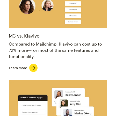
MC vs. Klaviyo
Compared to Mailchimp, Klaviyo can cost up to
72% more—for most of the same features and
functionality.
Learn more