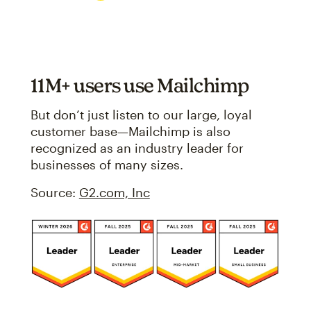
11M+ users use Mailchimp
But don’t just listen to our large, loyal
customer base—Mailchimp is also
recognized as an industry leader for
businesses of many sizes.
Source:
G2.com, Inc