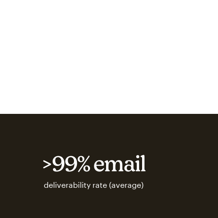
>99% email
deliverability rate (average)