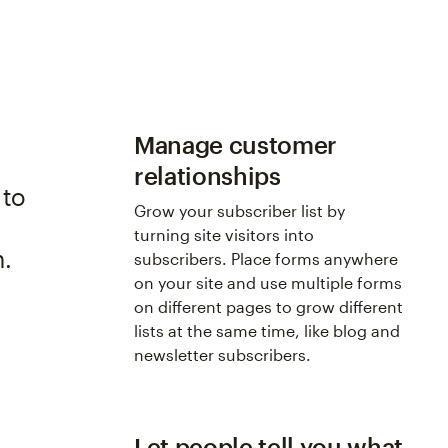
Manage customer
relationships
 to
Grow your subscriber list by
s
turning site visitors into
n.
subscribers. Place forms anywhere
on your site and use multiple forms
on different pages to grow different
lists at the same time, like blog and
newsletter subscribers.
Let people tell you what