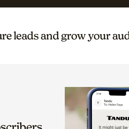
re leads and grow your au
bscribers