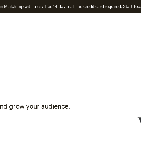
in Mailchimp with a risk-free 14-day trial—no credit card required.
Start Tod
and grow your audience.