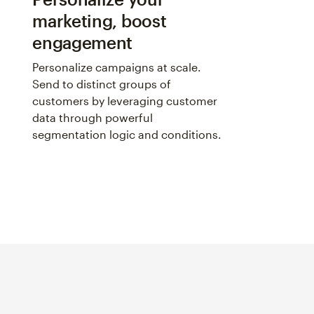
marketing, boost
engagement
Personalize campaigns at scale.
Send to distinct groups of
customers by leveraging customer
data through powerful
segmentation logic and conditions.