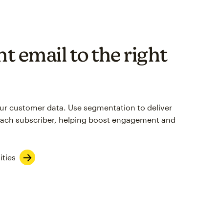
t email to the right
your customer data. Use segmentation to deliver
each subscriber, helping boost engagement and
ities