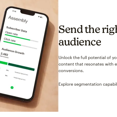
Send the righ
audience
Unlock the full potential of 
content that resonates with 
conversions.
Explore segmentation capabil