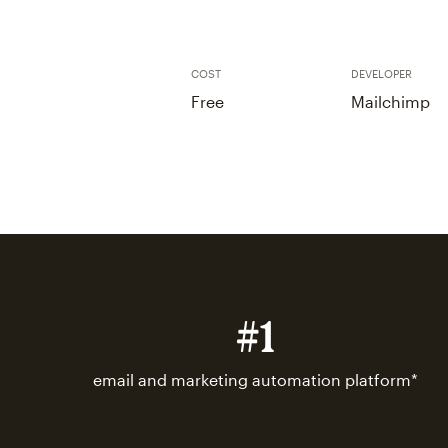
COST
DEVELOPER
Free
Mailchimp
#1
email and marketing automation platform*