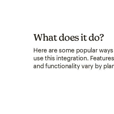
What does it do?
Here are some popular ways
use this integration. Feature
and functionality vary by pla