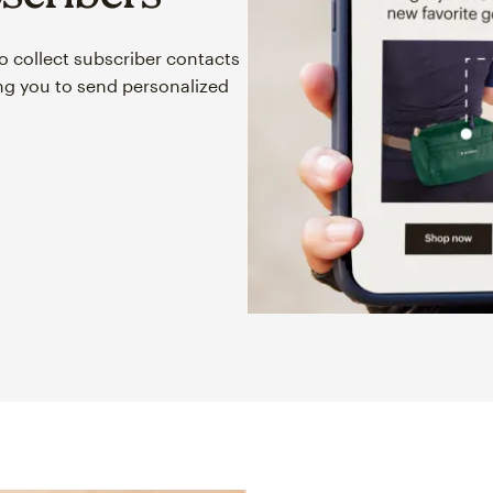
o collect subscriber contacts
ing you to send personalized