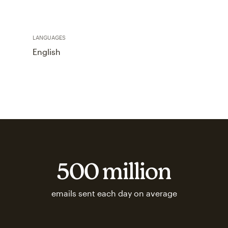
LANGUAGES
English
500 million
emails sent each day on average