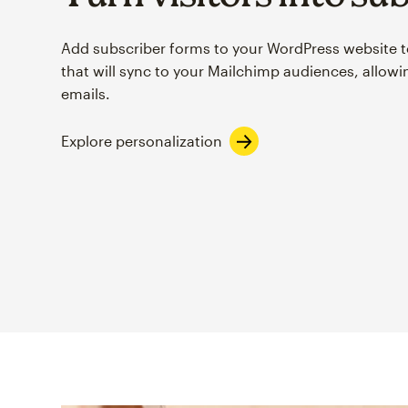
Add subscriber forms to your WordPress website t
that will sync to your Mailchimp audiences, allow
emails.
Explore personalization