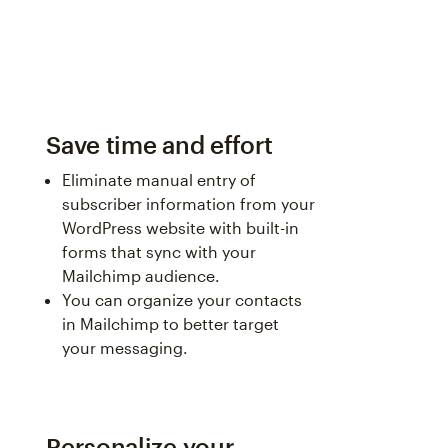
Save time and effort
Eliminate manual entry of
subscriber information from your
WordPress website with built-in
forms that sync with your
Mailchimp audience.
You can organize your contacts
in Mailchimp to better target
your messaging.
Personalize your