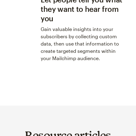
they want to hear from
you
Gain valuable insights into your
subscribers by collecting custom
data, then use that information to
create targeted segments within
your Mailchimp audience.
Resource articles