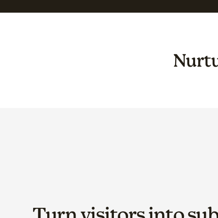
Nurtu
Turn visitors into su