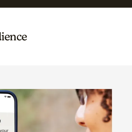
dience