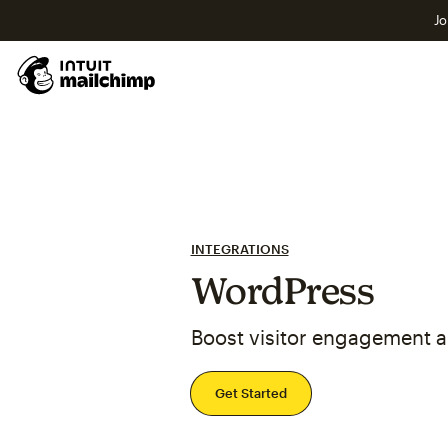
Jo
INTEGRATIONS
WordPress
Boost visitor engagement 
Get Started