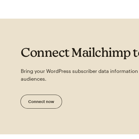
Connect Mailchimp 
Bring your WordPress subscriber data information
audiences.
Connect now