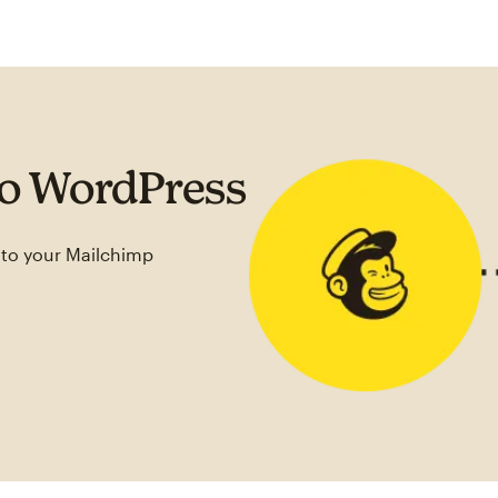
to WordPress
 to your Mailchimp