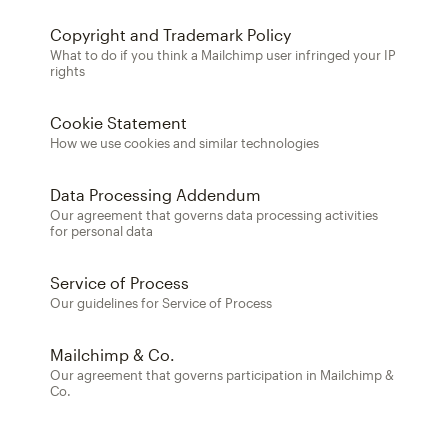
Copyright and Trademark Policy
What to do if you think a Mailchimp user infringed your IP
rights
Cookie Statement
How we use cookies and similar technologies
Data Processing Addendum
Our agreement that governs data processing activities
for personal data
Service of Process
Our guidelines for Service of Process
Mailchimp & Co.
Our agreement that governs participation in Mailchimp &
Co.