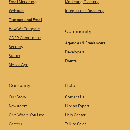
Email Marketing
Marketing Glossary
Websites
Integrations Directory
Transactional Email
How We Compare
Community
GDPR Compliance
Agencies & Freelancers
Security
Developers
Status
Events
Mobile App
Company
Help
Our Story
Contact Us
Newsroom
Hire an Expert
Give Where You Live
Help Center
Careers
Talk to Sales