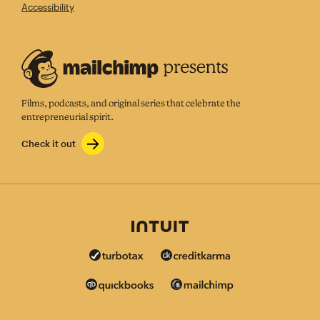
Accessibility
Films, podcasts, and original series that celebrate the
entrepreneurial spirit.
Check it out