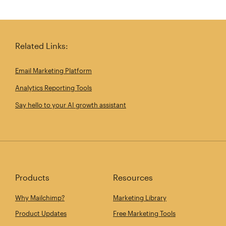
Related Links:
Email Marketing Platform
Analytics Reporting Tools
Say hello to your AI growth assistant
Products
Resources
Why Mailchimp?
Marketing Library
Product Updates
Free Marketing Tools