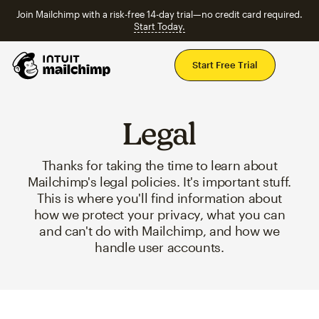
Join Mailchimp with a risk-free 14-day trial—no credit card required.
Start Today.
Mai
Start Free Trial
Legal
Thanks for taking the time to learn about
Mailchimp's legal policies. It's important stuff.
This is where you'll find information about
how we protect your privacy, what you can
and can't do with Mailchimp, and how we
handle user accounts.