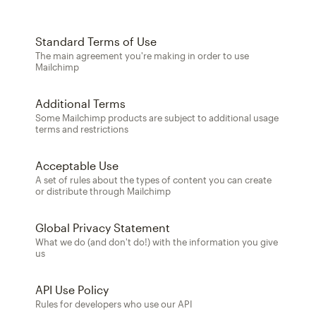
Standard Terms of Use
The main agreement you're making in order to use
Mailchimp
Additional Terms
Some Mailchimp products are subject to additional usage
terms and restrictions
Acceptable Use
A set of rules about the types of content you can create
or distribute through Mailchimp
Global Privacy Statement
What we do (and don't do!) with the information you give
us
API Use Policy
Rules for developers who use our API