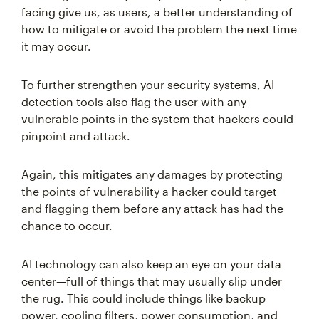
facing give us, as users, a better understanding of
how to mitigate or avoid the problem the next time
it may occur.
To further strengthen your security systems, AI
detection tools also flag the user with any
vulnerable points in the system that hackers could
pinpoint and attack.
Again, this mitigates any damages by protecting
the points of vulnerability a hacker could target
and flagging them before any attack has had the
chance to occur.
AI technology can also keep an eye on your data
center—full of things that may usually slip under
the rug. This could include things like backup
power, cooling filters, power consumption, and