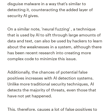
disguise malware in a way that's similar to
detecting it, counteracting the added layer of
security AI gives.
On a similar note, 'neural fuzzing' , a technique
that is used by AI to sift through large amounts of
data and text, can also be used by hackers to learn
about the weaknesses in a system, although there
has been recent research into creating more
complex code to minimize this issue.
Additionally, the chances of potential false
positives increases with AI detection systems.
Unlike more traditional security techniques, AI
detects the majority of threats, even those that
have not yet happened.
This, therefore, causes a lot of false positives to