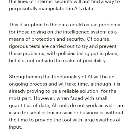
the lines of internet security will not find a way to
purposefully manipulate the AI's data.
This disruption to the data could cause problems
for those relying on the intelligence system as a
means of protection and security. Of course,
rigorous tests are carried out to try and prevent
these problems, with policies being put in place,
but it is not outside the realm of possibility.
Strengthening the functionality of AI will be an
ongoing process and will take time, although it is
already proving to be a reliable solution, for the
most part. However, when faced with small
quantities of data, AI tools do not work as well - an
issue for smaller businesses or businesses without
the time to provide the tool with large swathes of
input.