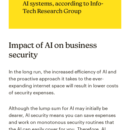
AI systems, according to Info-
Tech Research Group
Impact of AI on business
security
In the long run, the increased efficiency of AI and
the proactive approach it takes to the ever-
expanding internet space will result in lower costs
of security expenses.
Although the lump sum for AI may initially be
dearer, AI security means you can save expenses
and work on monotonous security routines that
the AI can easily cover for you. Therefore, AI