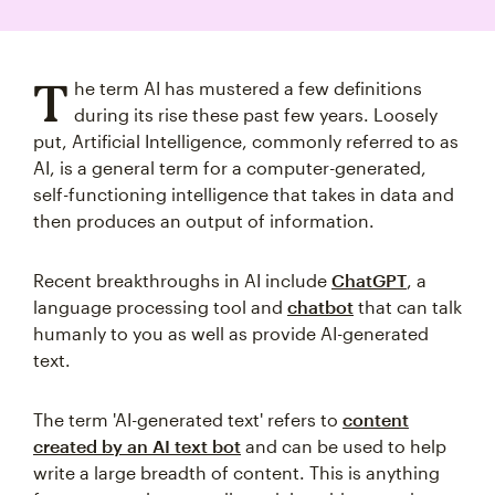
T
he term AI has mustered a few definitions
during its rise these past few years. Loosely
put, Artificial Intelligence, commonly referred to as
AI, is a general term for a computer-generated,
self-functioning intelligence that takes in data and
then produces an output of information.
Recent breakthroughs in AI include
ChatGPT
, a
language processing tool and
chatbot
that can talk
humanly to you as well as provide AI-generated
text.
The term 'AI-generated text' refers to
content
created by an AI text bot
and can be used to help
write a large breadth of content. This is anything