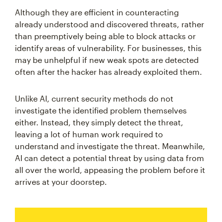
Although they are efficient in counteracting
already understood and discovered threats, rather
than preemptively being able to block attacks or
identify areas of vulnerability. For businesses, this
may be unhelpful if new weak spots are detected
often after the hacker has already exploited them.
Unlike AI, current security methods do not
investigate the identified problem themselves
either. Instead, they simply detect the threat,
leaving a lot of human work required to
understand and investigate the threat. Meanwhile,
AI can detect a potential threat by using data from
all over the world, appeasing the problem before it
arrives at your doorstep.