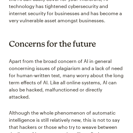
technology has tightened cybersecurity and
internet security for businesses and has become a
very vulnerable asset amongst businesses.
Concerns for the future
Apart from the broad concern of AI in general
concerning issues of plagiarism and a lack of need
for human-written text, many worry about the long
term effects of AI. Like all online systems, AI can
also be hacked, malfunctioned or directly
attacked.
Although the whole phenomenon of automatic
intelligence is still relatively new, this is not to say
that hackers or those who try to weave between