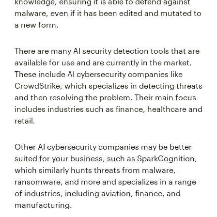
knowledge, ensuring it is able to defend against
malware, even if it has been edited and mutated to
a new form.
There are many AI security detection tools that are
available for use and are currently in the market.
These include AI cybersecurity companies like
CrowdStrike, which specializes in detecting threats
and then resolving the problem. Their main focus
includes industries such as finance, healthcare and
retail.
Other AI cybersecurity companies may be better
suited for your business, such as SparkCognition,
which similarly hunts threats from malware,
ransomware, and more and specializes in a range
of industries, including aviation, finance, and
manufacturing.