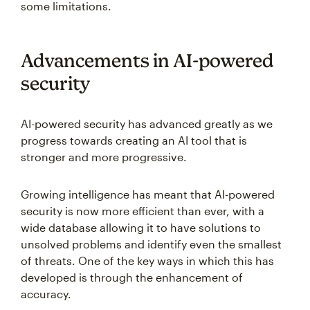
some limitations.
Advancements in AI-powered
security
AI-powered security has advanced greatly as we
progress towards creating an AI tool that is
stronger and more progressive.
Growing intelligence has meant that AI-powered
security is now more efficient than ever, with a
wide database allowing it to have solutions to
unsolved problems and identify even the smallest
of threats. One of the key ways in which this has
developed is through the enhancement of
accuracy.