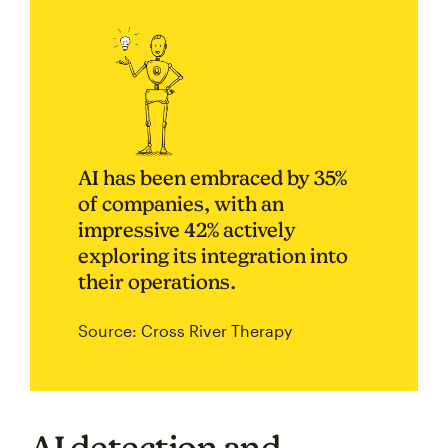
AI has been embraced by 35%
of companies, with an
impressive 42% actively
exploring its integration into
their operations.
Source: Cross River Therapy
AI detection and