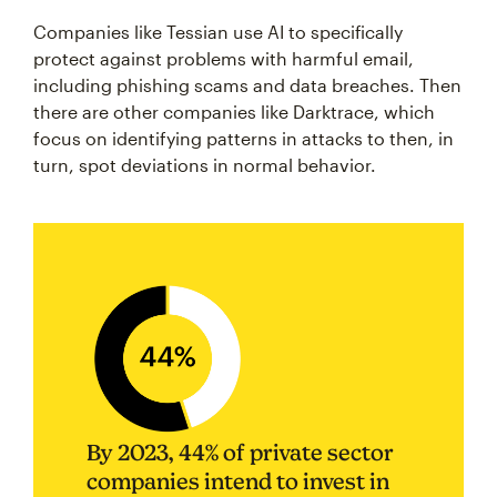
Companies like Tessian use AI to specifically
protect against problems with harmful email,
including phishing scams and data breaches. Then
there are other companies like Darktrace, which
focus on identifying patterns in attacks to then, in
turn, spot deviations in normal behavior.
By 2023, 44% of private sector
companies intend to invest in