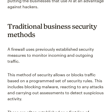
putting the businesses that use AI at an advantage
against hackers.
Traditional business security
methods
A firewall uses previously established security
measures to monitor incoming and outgoing
traffic.
This method of security allows or blocks traffic
based on a programmed set of security rules. This
includes blocking malware, reacting to any attacks
and carrying out assessments to detect suspicious
activity.