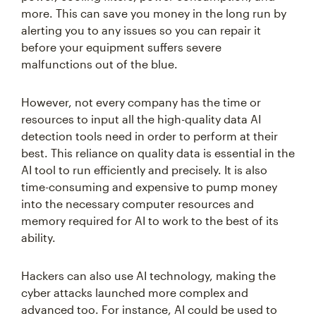
more. This can save you money in the long run by
alerting you to any issues so you can repair it
before your equipment suffers severe
malfunctions out of the blue.
However, not every company has the time or
resources to input all the high-quality data AI
detection tools need in order to perform at their
best. This reliance on quality data is essential in the
AI tool to run efficiently and precisely. It is also
time-consuming and expensive to pump money
into the necessary computer resources and
memory required for AI to work to the best of its
ability.
Hackers can also use AI technology, making the
cyber attacks launched more complex and
advanced too. For instance, AI could be used to