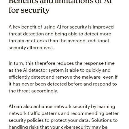
Benefits and limitations of AI
for security
A key benefit of using AI for security is improved
threat detection and being able to detect more
threats or attacks than the average traditional
security alternatives.
In turn, this therefore reduces the response time
as the AI detector system is able to quickly and
efficiently detect and remove the malware, even if
it has never been detected before and respond to
the threat accordingly.
AI can also enhance network security by learning
network traffic patterns and recommending better
security policies to protect your data. Solutions to
handling risks that your cybersecurity may be