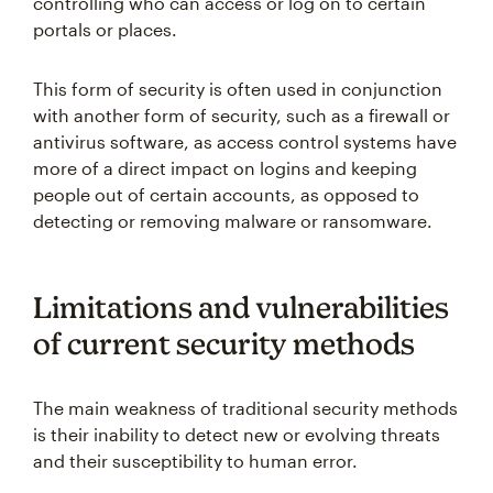
controlling who can access or log on to certain
portals or places.
This form of security is often used in conjunction
with another form of security, such as a firewall or
antivirus software, as access control systems have
more of a direct impact on logins and keeping
people out of certain accounts, as opposed to
detecting or removing malware or ransomware.
Limitations and vulnerabilities
of current security methods
The main weakness of traditional security methods
is their inability to detect new or evolving threats
and their susceptibility to human error.