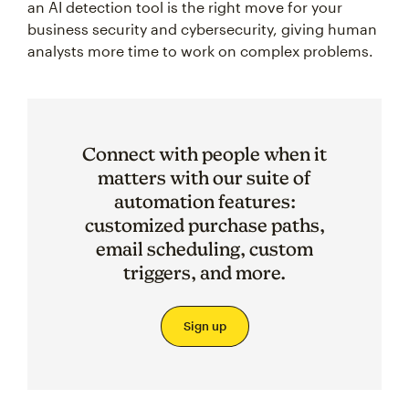
an AI detection tool is the right move for your
business security and cybersecurity, giving human
analysts more time to work on complex problems.
Connect with people when it
matters with our suite of
automation features:
customized purchase paths,
email scheduling, custom
triggers, and more.
Sign up