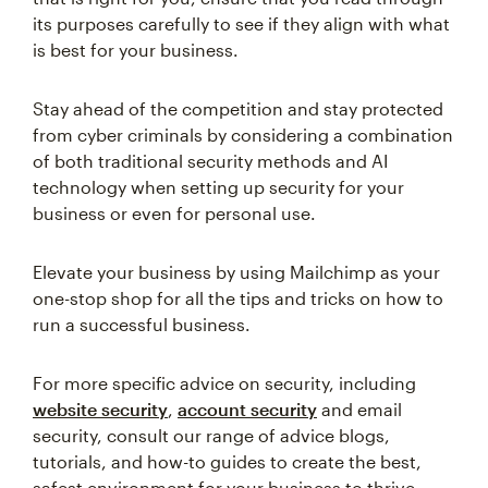
its purposes carefully to see if they align with what
is best for your business.
Stay ahead of the competition and stay protected
from cyber criminals by considering a combination
of both traditional security methods and AI
technology when setting up security for your
business or even for personal use.
Elevate your business by using Mailchimp as your
one-stop shop for all the tips and tricks on how to
run a successful business.
For more specific advice on security, including
website security
,
account security
and email
security, consult our range of advice blogs,
tutorials, and how-to guides to create the best,
safest environment for your business to thrive.