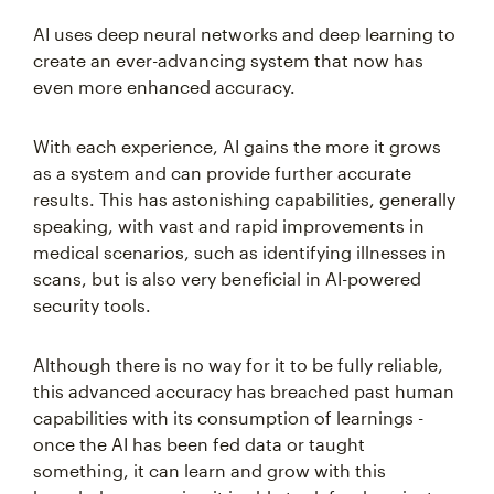
AI uses deep neural networks and deep learning to
create an ever-advancing system that now has
even more enhanced accuracy.
With each experience, AI gains the more it grows
as a system and can provide further accurate
results. This has astonishing capabilities, generally
speaking, with vast and rapid improvements in
medical scenarios, such as identifying illnesses in
scans, but is also very beneficial in AI-powered
security tools.
Although there is no way for it to be fully reliable,
this advanced accuracy has breached past human
capabilities with its consumption of learnings -
once the AI has been fed data or taught
something, it can learn and grow with this