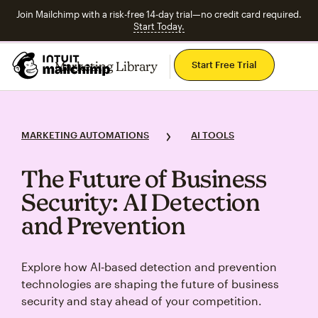
Join Mailchimp with a risk-free 14-day trial—no credit card required.
Start Today.
Mai
Marketing Library
Start Free Trial
Explore Topics
MARKETING AUTOMATIONS
AI TOOLS
The Future of Business
Security: AI Detection
and Prevention
Explore how AI‑based detection and prevention
technologies are shaping the future of business
security and stay ahead of your competition.