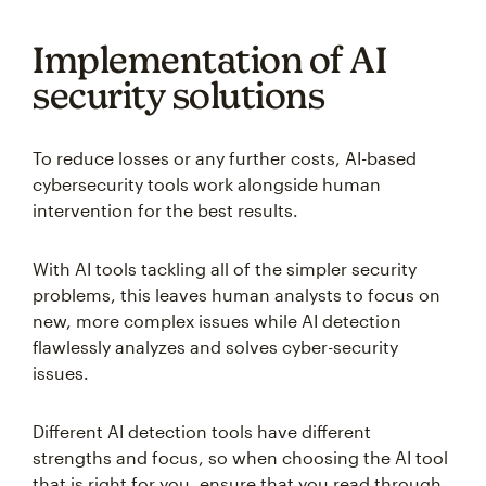
Implementation of AI
security solutions
To reduce losses or any further costs, AI-based
cybersecurity tools work alongside human
intervention for the best results.
With AI tools tackling all of the simpler security
problems, this leaves human analysts to focus on
new, more complex issues while AI detection
flawlessly analyzes and solves cyber-security
issues.
Different AI detection tools have different
strengths and focus, so when choosing the AI tool
that is right for you, ensure that you read through