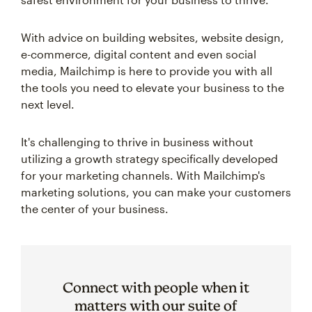
With advice on building websites, website design,
e-commerce, digital content and even social
media, Mailchimp is here to provide you with all
the tools you need to elevate your business to the
next level.
It's challenging to thrive in business without
utilizing a growth strategy specifically developed
for your marketing channels. With Mailchimp's
marketing solutions, you can make your customers
the center of your business.
Connect with people when it
matters with our suite of