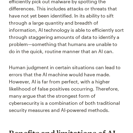
efficiently pick out malware by spotting the
differences. This includes attacks or threats that
have not yet been identified. In its ability to sift
through a large quantity and breadth of
information, AI technology is able to efficiently sort
through staggering amounts of data to identify a
problem—something that humans are unable to
do in the quick, routine manner that an AI can.
Human judgment in certain situations can lead to
errors that the AI machine would have made.
However, AI is far from perfect, with a higher
likelihood of false positives occurring. Therefore,
many argue that the strongest form of
cybersecurity is a combination of both traditional
security measures and AI-powered methods.