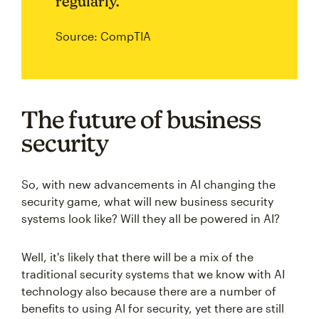
regularly.
Source: CompTIA
The future of business
security
So, with new advancements in AI changing the
security game, what will new business security
systems look like? Will they all be powered in AI?
Well, it's likely that there will be a mix of the
traditional security systems that we know with AI
technology also because there are a number of
benefits to using AI for security, yet there are still