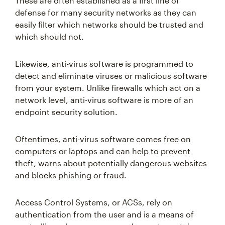
These are often established as a first line of
defense for many security networks as they can
easily filter which networks should be trusted and
which should not.
Likewise, anti-virus software is programmed to
detect and eliminate viruses or malicious software
from your system. Unlike firewalls which act on a
network level, anti-virus software is more of an
endpoint security solution.
Oftentimes, anti-virus software comes free on
computers or laptops and can help to prevent
theft, warns about potentially dangerous websites
and blocks phishing or fraud.
Access Control Systems, or ACSs, rely on
authentication from the user and is a means of