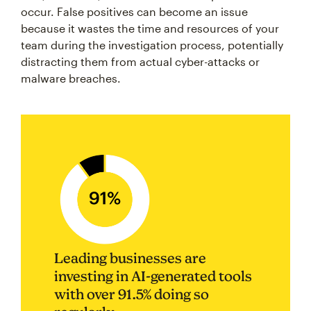
occur. False positives can become an issue
because it wastes the time and resources of your
team during the investigation process, potentially
distracting them from actual cyber-attacks or
malware breaches.
Leading businesses are
investing in AI-generated tools
with over 91.5% doing so