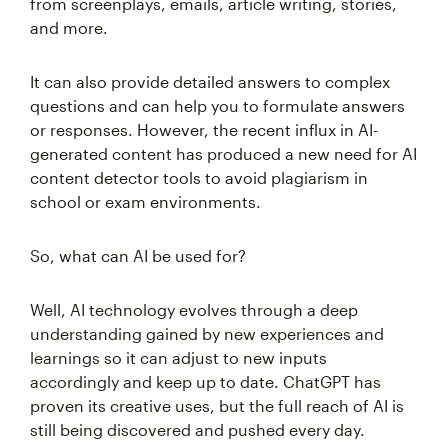
from screenplays, emails, article writing, stories,
and more.
It can also provide detailed answers to complex
questions and can help you to formulate answers
or responses. However, the recent influx in AI-
generated content has produced a new need for AI
content detector tools to avoid plagiarism in
school or exam environments.
So, what can AI be used for?
Well, AI technology evolves through a deep
understanding gained by new experiences and
learnings so it can adjust to new inputs
accordingly and keep up to date. ChatGPT has
proven its creative uses, but the full reach of AI is
still being discovered and pushed every day.