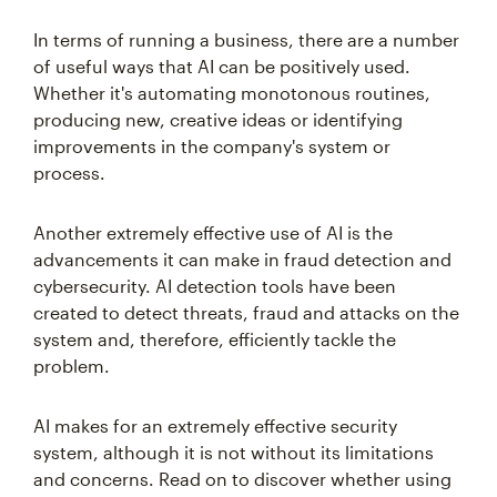
In terms of running a business, there are a number
of useful ways that AI can be positively used.
Whether it's automating monotonous routines,
producing new, creative ideas or identifying
improvements in the company's system or
process.
Another extremely effective use of AI is the
advancements it can make in fraud detection and
cybersecurity. AI detection tools have been
created to detect threats, fraud and attacks on the
system and, therefore, efficiently tackle the
problem.
AI makes for an extremely effective security
system, although it is not without its limitations
and concerns. Read on to discover whether using