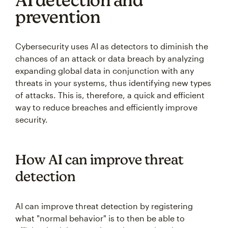
prevention
Cybersecurity uses AI as detectors to diminish the
chances of an attack or data breach by analyzing
expanding global data in conjunction with any
threats in your systems, thus identifying new types
of attacks. This is, therefore, a quick and efficient
way to reduce breaches and efficiently improve
security.
How AI can improve threat
detection
AI can improve threat detection by registering
what "normal behavior" is to then be able to