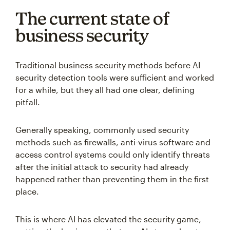
The current state of
business security
Traditional business security methods before AI
security detection tools were sufficient and worked
for a while, but they all had one clear, defining
pitfall.
Generally speaking, commonly used security
methods such as firewalls, anti-virus software and
access control systems could only identify threats
after the initial attack to security had already
happened rather than preventing them in the first
place.
This is where AI has elevated the security game,