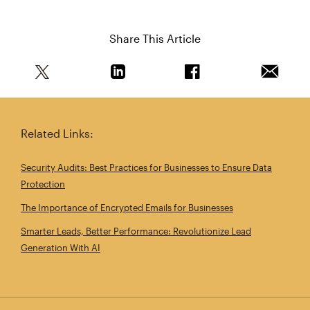
Share This Article
Share this article on Twitter
Share this article on Linkedin
Share this article on 
Email th
Related Links:
Security Audits: Best Practices for Businesses to Ensure Data
Protection
The Importance of Encrypted Emails for Businesses
Smarter Leads, Better Performance: Revolutionize Lead
Generation With AI