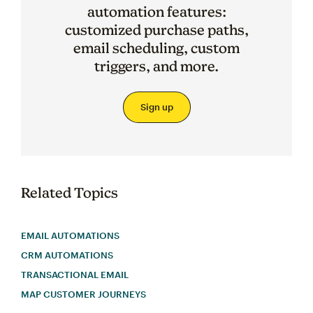
automation features:
customized purchase paths,
email scheduling, custom
triggers, and more.
Sign up
Related Topics
EMAIL AUTOMATIONS
CRM AUTOMATIONS
TRANSACTIONAL EMAIL
MAP CUSTOMER JOURNEYS